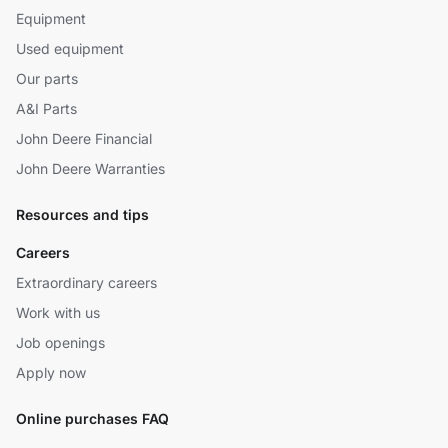
Equipment
Used equipment
Our parts
A&I Parts
John Deere Financial
John Deere Warranties
Resources and tips
Careers
Extraordinary careers
Work with us
Job openings
Apply now
Online purchases FAQ