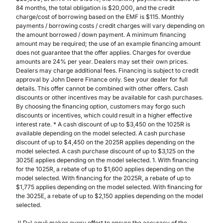
84 months, the total obligation is $20,000, and the credit
charge/cost of borrowing based on the EMF is $115. Monthly
payments / borrowing costs / credit charges will vary depending on
the amount borrowed / down payment. A minimum financing
amount may be required; the use of an example financing amount
does not guarantee that the offer applies. Charges for overdue
amounts are 24% per year. Dealers may set their own prices.
Dealers may charge additional fees. Financing is subject to credit
approval by John Deere Finance only. See your dealer for full
details. This offer cannot be combined with other offers. Cash
discounts or other incentives may be available for cash purchases.
By choosing the financing option, customers may forgo such
discounts or incentives, which could result in a higher effective
interest rate. * A cash discount of up to $3,450 on the 1025R is
available depending on the model selected. A cash purchase
discount of up to $4,450 on the 2025R applies depending on the
model selected. A cash purchase discount of up to $3,125 on the
3025E applies depending on the model selected. 1. With financing
for the 1025R, a rebate of up to $1,600 applies depending on the
model selected. With financing for the 2025R, a rebate of up to
$1,775 applies depending on the model selected. With financing for
the 3025E, a rebate of up to $2,150 applies depending on the model
selected.
JLD-Laguë makes every effort to ensure the accuracy of the