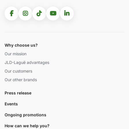
Why choose us?
Our mission
JLD-Laguë advantages
Our customers
Our other brands
Press release
Events
Ongoing promotions
How can we help you?