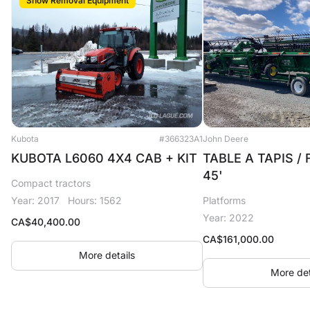
Snow Removal Equipment
Kubota
#366323A1
John Deere
KUBOTA L6060 4X4 CAB + KIT
TABLE A TAPIS /
45'
Compact tractors
Year: 2017
Hours: 1562
Platforms
Year: 2022
CA$
40,400.00
CA$
161,000.00
More details
More det