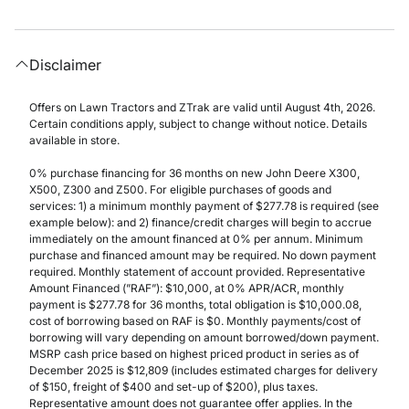
Disclaimer
Offers on Lawn Tractors and ZTrak are valid until August 4th, 2026.
Certain conditions apply, subject to change without notice. Details
available in store.
0% purchase financing for 36 months on new John Deere X300,
X500, Z300 and Z500. For eligible purchases of goods and
services: 1) a minimum monthly payment of $277.78 is required (see
example below): and 2) finance/credit charges will begin to accrue
immediately on the amount financed at 0% per annum. Minimum
purchase and financed amount may be required. No down payment
required. Monthly statement of account provided. Representative
Amount Financed (”RAF”): $10,000, at 0% APR/ACR, monthly
payment is $277.78 for 36 months, total obligation is $10,000.08,
cost of borrowing based on RAF is $0. Monthly payments/cost of
borrowing will vary depending on amount borrowed/down payment.
MSRP cash price based on highest priced product in series as of
December 2025 is $12,809 (includes estimated charges for delivery
of $150, freight of $400 and set-up of $200), plus taxes.
Representative amount does not guarantee offer applies. In the