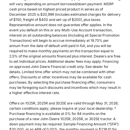
will vary depending on amount borrowed/down payment. MSRP
cash price based on highest priced product in series as of
December 2025 is $20,999 (includes estimated charges for delivery
of $150, freight of $400 and set-up of $200), plus taxes.
Representative amount does not guarantee offer applies. In the
event you default on this or any Multi-Use Account transaction,
interest on all outstanding balances (including all Special Promotion
Transactions) will begin to accrue immediately at 19.75% per
annum from the date of default until paid in full, and you will be
required to make monthly payments on this transaction equal to
2.5% of the original amounts financed plus interest. Dealers are free
to set individual prices. Additional dealer fees may apply. Financing
on approved John Deere Financial credit only. See dealer for
details. Limited time offer which may not be combined with other
offers. Discounts or other incentives may be available for cash
purchases. By selecting the purchase financing offer, consumers
may be foregoing such discounts and incentives which may result in
a higher effective interest rate.
Offers on 1025R, 2025R and 3025E are valid through May 31, 2026;
certain conditions apply; please inquire at your local dealership. †
Purchase financing is available at 0% for 84 months on the
purchase of a new John Deere 1025R, 2025R, or 3025E tractor. A
down payment may be required. Sample Financing Amount (“SFA”):
$20,000, at an APR of 0.00%, the monthly payment is $238.10 for