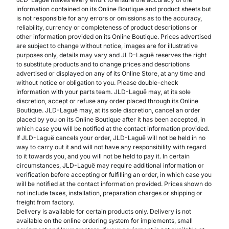
information contained on its Online Boutique and product sheets but
is not responsible for any errors or omissions as to the accuracy,
reliability, currency or completeness of product descriptions or
other information provided on its Online Boutique. Prices advertised
are subject to change without notice, images are for illustrative
purposes only, details may vary and JLD-Laguë reserves the right
to substitute products and to change prices and descriptions
advertised or displayed on any of its Online Store, at any time and
without notice or obligation to you. Please double-check
information with your parts team. JLD-Laguë may, at its sole
discretion, accept or refuse any order placed through its Online
Boutique. JLD-Laguë may, at its sole discretion, cancel an order
placed by you on its Online Boutique after it has been accepted, in
which case you will be notified at the contact information provided.
If JLD-Laguë cancels your order, JLD-Laguë will not be held in no
way to carry out it and will not have any responsibility with regard
to it towards you, and you will not be held to pay it. In certain
circumstances, JLD-Laguë may require additional information or
verification before accepting or fulfilling an order, in which case you
will be notified at the contact information provided. Prices shown do
not include taxes, installation, preparation charges or shipping or
freight from factory.
Delivery is available for certain products only. Delivery is not
available on the online ordering system for implements, small