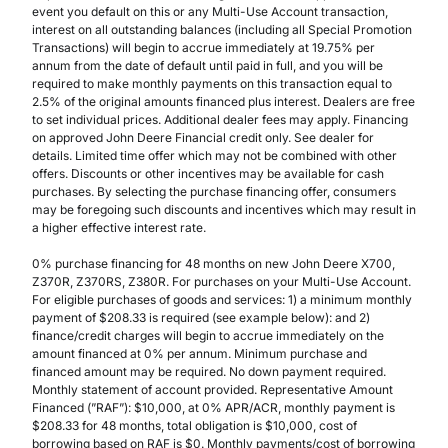
event you default on this or any Multi-Use Account transaction,
interest on all outstanding balances (including all Special Promotion
Transactions) will begin to accrue immediately at 19.75% per
annum from the date of default until paid in full, and you will be
required to make monthly payments on this transaction equal to
2.5% of the original amounts financed plus interest. Dealers are free
to set individual prices. Additional dealer fees may apply. Financing
on approved John Deere Financial credit only. See dealer for
details. Limited time offer which may not be combined with other
offers. Discounts or other incentives may be available for cash
purchases. By selecting the purchase financing offer, consumers
may be foregoing such discounts and incentives which may result in
a higher effective interest rate.
0% purchase financing for 48 months on new John Deere X700,
Z370R, Z370RS, Z380R. For purchases on your Multi-Use Account.
For eligible purchases of goods and services: 1) a minimum monthly
payment of $208.33 is required (see example below): and 2)
finance/credit charges will begin to accrue immediately on the
amount financed at 0% per annum. Minimum purchase and
financed amount may be required. No down payment required.
Monthly statement of account provided. Representative Amount
Financed (”RAF”): $10,000, at 0% APR/ACR, monthly payment is
$208.33 for 48 months, total obligation is $10,000, cost of
borrowing based on RAF is $0. Monthly payments/cost of borrowing