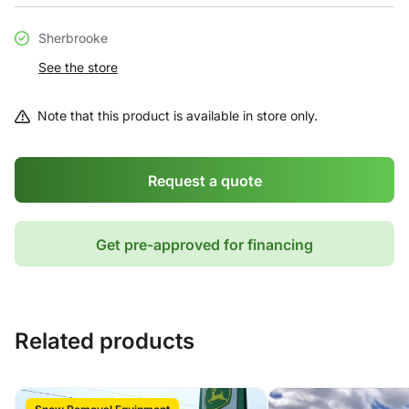
Sherbrooke
See the store
Note that this product is available in store only.
Request a quote
Get pre-approved for financing
Related products