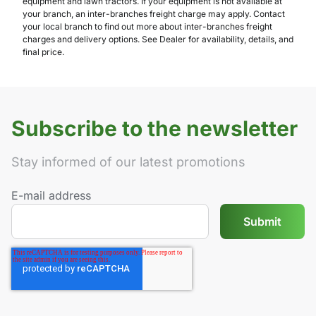
equipment and lawn tractors. If your equipment is not available at
your branch, an inter-branches freight charge may apply. Contact
your local branch to find out more about inter-branches freight
charges and delivery options. See Dealer for availability, details, and
final price.
Subscribe to the newsletter
Stay informed of our latest promotions
E-mail address