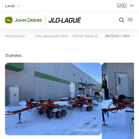
Skip to content
Laval
Fr
My Store
Searc
Home
/
Used
/
Hay equipment and
/
Wheel Rakes &
/
RATEAU / HAY
equipment
accessories
Accessories
RAKE 7.1M
13 photos