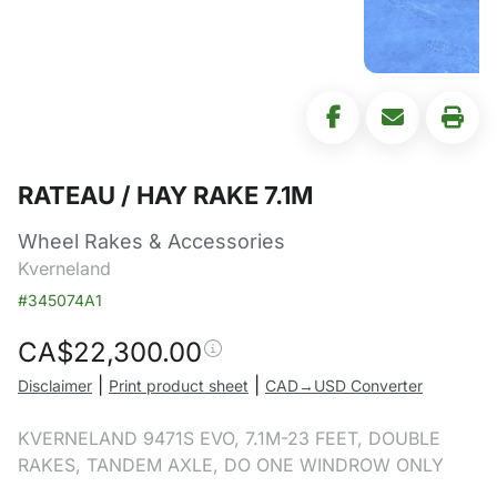
RATEAU / HAY RAKE 7.1M
Wheel Rakes & Accessories
Kverneland
#345074A1
CA$
22,300.00
|
|
Disclaimer
Print product sheet
CAD→USD Converter
KVERNELAND 9471S EVO, 7.1M-23 FEET, DOUBLE
RAKES, TANDEM AXLE, DO ONE WINDROW ONLY