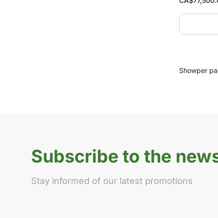
CA$
77,500
Show
per p
Subscribe to the news
Stay informed of our latest promotions