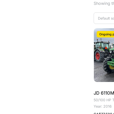
Showing th
Ongoing p
JD 6110
50/100 HP T
Year: 2016