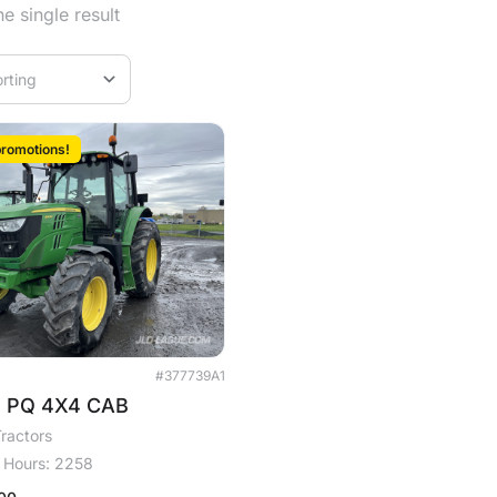
e single result
romotions!
#377739A1
M PQ 4X4 CAB
ractors
Hours: 2258