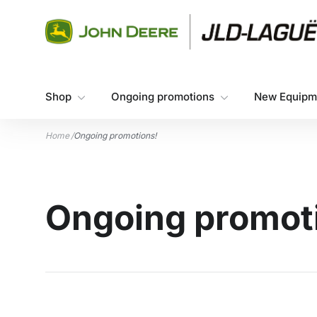
Skip to content
Shop
Ongoing promotions
New Equipm
Home
/
Ongoing promotions!
Ongoing promot