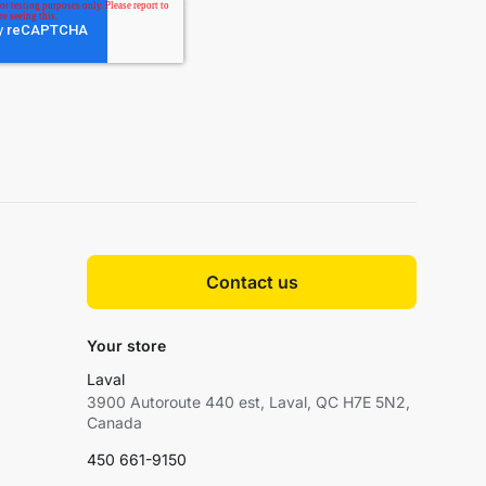
Contact us
Your store
Laval
3900 Autoroute 440 est, Laval, QC H7E 5N2,
Canada
450 661-9150