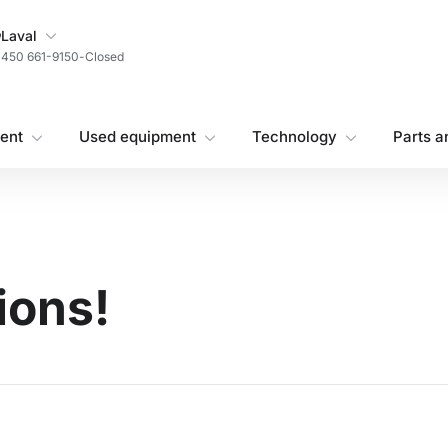
My Store
Laval
450 661-9150
-
Closed
ent
Used equipment
Technology
Parts a
ions!