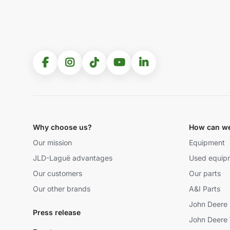
Why choose us?
How can we
Our mission
Equipment
JLD-Laguë advantages
Used equip
Our customers
Our parts
Our other brands
A&I Parts
John Deere 
Press release
John Deere 