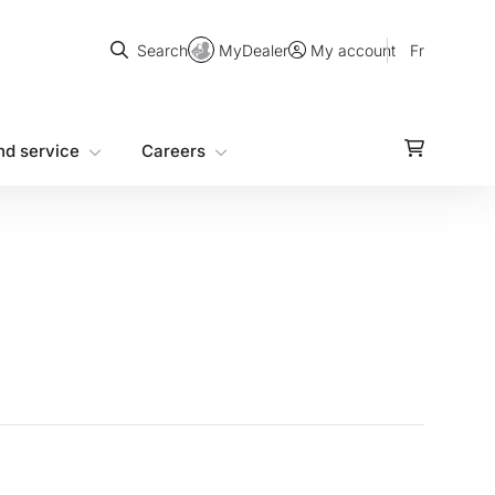
Search
MyDealer
Fr
Search
My account
nd service
Careers