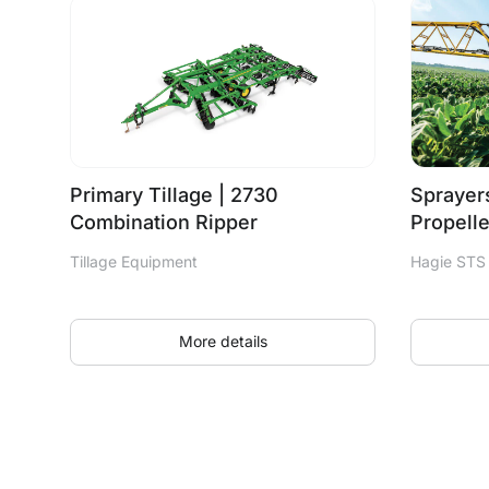
Primary Tillage | 2730
Sprayers
Combination Ripper
Propell
Tillage Equipment
Hagie STS
More details