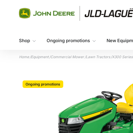
Skip to content
Shop
Ongoing promotions
New Equipm
Home
/
Equipment
/
Commercial Mower
/
Lawn Tractors
/
X300 Series
Ongoing promotions