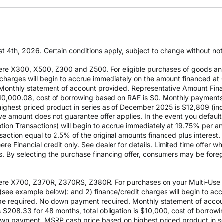
t 4th, 2026. Certain conditions apply, subject to change without notic
re X300, X500, Z300 and Z500. For eligible purchases of goods an
it charges will begin to accrue immediately on the amount financed
Monthly statement of account provided. Representative Amount Fin
 $10,000.08, cost of borrowing based on RAF is $0. Monthly payment
est priced product in series as of December 2025 is $12,809 (inclu
e amount does not guarantee offer applies. In the event you default 
otion Transactions) will begin to accrue immediately at 19.75% per ann
ction equal to 2.5% of the original amounts financed plus interest. D
e Financial credit only. See dealer for details. Limited time offer w
es. By selecting the purchase financing offer, consumers may be fore
re X700, Z370R, Z370RS, Z380R. For purchases on your Multi-Use Ac
see example below): and 2) finance/credit charges will begin to a
 required. No down payment required. Monthly statement of accou
$208.33 for 48 months, total obligation is $10,000, cost of borrow
wn payment. MSRP cash price based on highest priced product in s