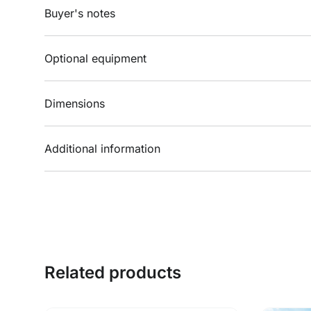
Buyer's notes
Optional equipment
Dimensions
Additional information
Related products