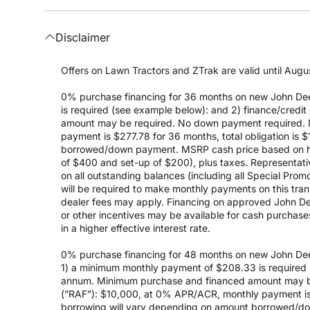
Disclaimer
Offers on Lawn Tractors and ZTrak are valid until Augus
0% purchase financing for 36 months on new John Dee
is required (see example below): and 2) finance/cred
amount may be required. No down payment required. 
payment is $277.78 for 36 months, total obligation is
borrowed/down payment. MSRP cash price based on high
of $400 and set-up of $200), plus taxes. Representativ
on all outstanding balances (including all Special Prom
will be required to make monthly payments on this transa
dealer fees may apply. Financing on approved John Deer
or other incentives may be available for cash purchas
in a higher effective interest rate.
0% purchase financing for 48 months on new John Dee
1) a minimum monthly payment of $208.33 is required (
annum. Minimum purchase and financed amount may be
(”RAF”): $10,000, at 0% APR/ACR, monthly payment is 
borrowing will vary depending on amount borrowed/do