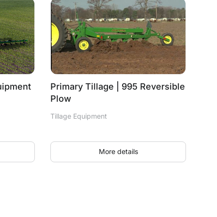
quipment
Primary Tillage | 995 Reversible
Plow
Tillage Equipment
More details