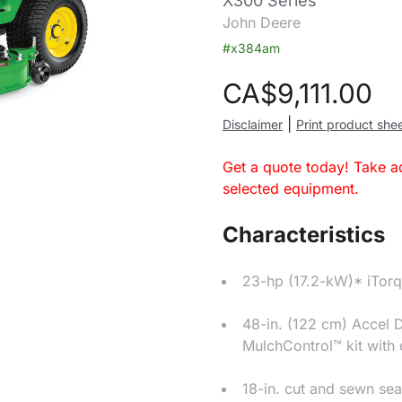
X300 Series
John Deere
#x384am
CA$
9,111.00
|
Disclaimer
Print product she
Get a quote today! Take a
selected equipment.
Characteristics
23-hp (17.2-kW)* iTor
48-in. (122 cm) Accel 
MulchControl™ kit with
18-in. cut and sewn sea