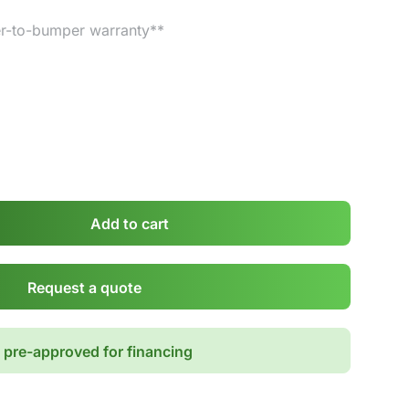
r-to-bumper warranty**
Add to cart
Request a quote
 pre-approved for financing