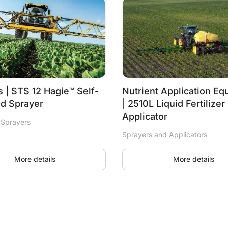
 | STS 12 Hagie™ Self-
Nutrient Application E
ed Sprayer
| 2510L Liquid Fertilizer
Applicator
 Sprayers
Sprayers and Applicators
More details
More details