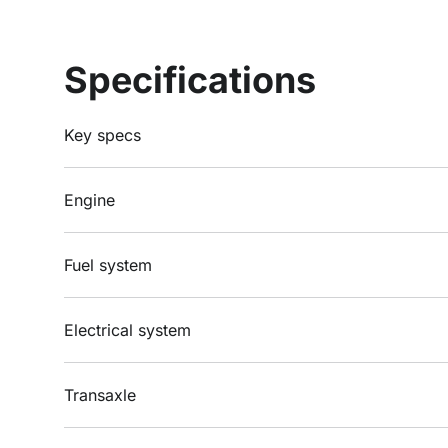
Specifications
Key specs
Engine
Fuel system
Electrical system
Transaxle