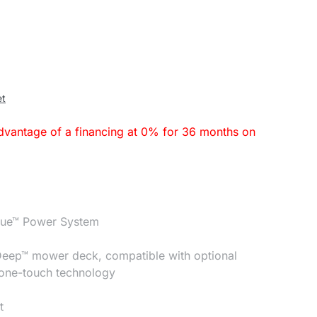
et
dvantage of a financing at 0% for 36 months on
que™ Power System
Deep™ mower deck, compatible with optional
 one-touch technology
t