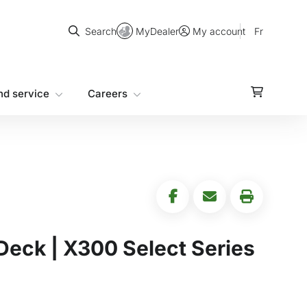
Search
MyDealer
Fr
Search
My account
nd service
Careers
Deck | X300 Select Series