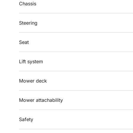
Chassis
Steering
Seat
Lift system
Mower deck
Mower attachability
Safety