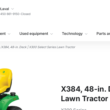
My Store
Laval
450 661-9150
-
Closed
ent
Used equipment
Technology
Parts a
/
X384, 48-in. Deck | X300 Select Series Lawn Tractor
X384, 48-in. 
Lawn Tractor