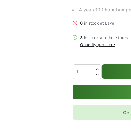
4 year/300 hour bumpe
0
in stock at
Laval
3
in stock at other stores
Quantity per store
Get