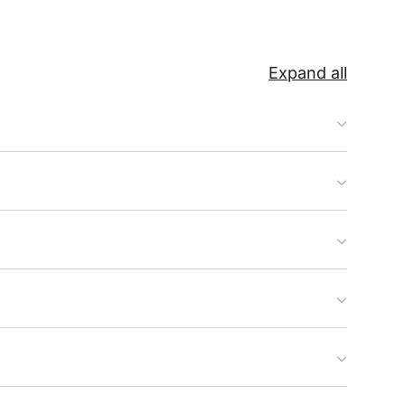
Expand all