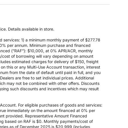
e. Details available in store.
d services: 1) a minimum monthly payment of $277.78
 at 0% per annum. Minimum purchase and financed
anced (”RAF”): $10,000, at 0% APR/ACR, monthly
s/cost of borrowing will vary depending on amount
des estimated charges for delivery of $150, freight
on this or any Multi-Use Account transaction, interest
um from the date of default until paid in full, and you
ealers are free to set individual prices. Additional
hich may not be combined with other offers. Discounts
going such discounts and incentives which may result
count. For eligible purchases of goods and services:
ccrue immediately on the amount financed at 0% per
nt provided. Representative Amount Financed
ing based on RAF is $0. Monthly payments/cost of
eries as of December 2025 is $20,999 (includes