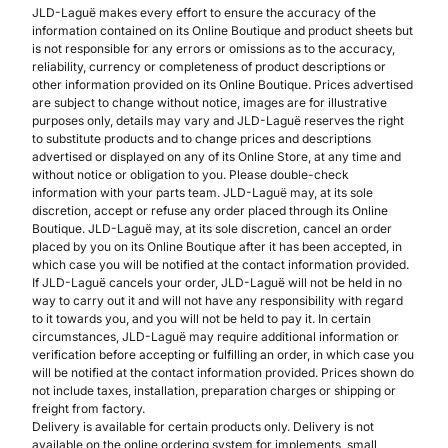
JLD-Laguë makes every effort to ensure the accuracy of the
information contained on its Online Boutique and product sheets but
is not responsible for any errors or omissions as to the accuracy,
reliability, currency or completeness of product descriptions or
other information provided on its Online Boutique. Prices advertised
are subject to change without notice, images are for illustrative
purposes only, details may vary and JLD-Laguë reserves the right
to substitute products and to change prices and descriptions
advertised or displayed on any of its Online Store, at any time and
without notice or obligation to you. Please double-check
information with your parts team. JLD-Laguë may, at its sole
discretion, accept or refuse any order placed through its Online
Boutique. JLD-Laguë may, at its sole discretion, cancel an order
placed by you on its Online Boutique after it has been accepted, in
which case you will be notified at the contact information provided.
If JLD-Laguë cancels your order, JLD-Laguë will not be held in no
way to carry out it and will not have any responsibility with regard
to it towards you, and you will not be held to pay it. In certain
circumstances, JLD-Laguë may require additional information or
verification before accepting or fulfilling an order, in which case you
will be notified at the contact information provided. Prices shown do
not include taxes, installation, preparation charges or shipping or
freight from factory.
Delivery is available for certain products only. Delivery is not
available on the online ordering system for implements, small