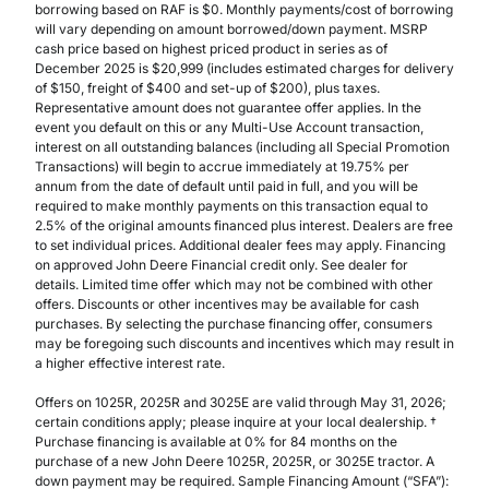
borrowing based on RAF is $0. Monthly payments/cost of borrowing
will vary depending on amount borrowed/down payment. MSRP
cash price based on highest priced product in series as of
December 2025 is $20,999 (includes estimated charges for delivery
of $150, freight of $400 and set-up of $200), plus taxes.
Representative amount does not guarantee offer applies. In the
event you default on this or any Multi-Use Account transaction,
interest on all outstanding balances (including all Special Promotion
Transactions) will begin to accrue immediately at 19.75% per
annum from the date of default until paid in full, and you will be
required to make monthly payments on this transaction equal to
2.5% of the original amounts financed plus interest. Dealers are free
to set individual prices. Additional dealer fees may apply. Financing
on approved John Deere Financial credit only. See dealer for
details. Limited time offer which may not be combined with other
offers. Discounts or other incentives may be available for cash
purchases. By selecting the purchase financing offer, consumers
may be foregoing such discounts and incentives which may result in
a higher effective interest rate.
Offers on 1025R, 2025R and 3025E are valid through May 31, 2026;
certain conditions apply; please inquire at your local dealership. †
Purchase financing is available at 0% for 84 months on the
purchase of a new John Deere 1025R, 2025R, or 3025E tractor. A
down payment may be required. Sample Financing Amount (“SFA”):