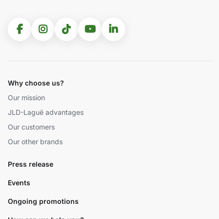
Why choose us?
Our mission
JLD-Laguë advantages
Our customers
Our other brands
Press release
Events
Ongoing promotions