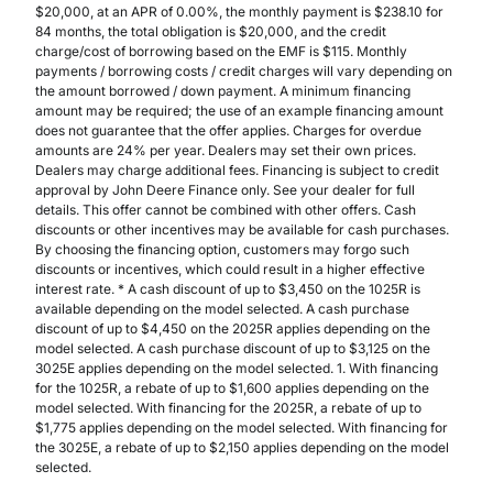
$20,000, at an APR of 0.00%, the monthly payment is $238.10 for
84 months, the total obligation is $20,000, and the credit
charge/cost of borrowing based on the EMF is $115. Monthly
payments / borrowing costs / credit charges will vary depending on
the amount borrowed / down payment. A minimum financing
amount may be required; the use of an example financing amount
does not guarantee that the offer applies. Charges for overdue
amounts are 24% per year. Dealers may set their own prices.
Dealers may charge additional fees. Financing is subject to credit
approval by John Deere Finance only. See your dealer for full
details. This offer cannot be combined with other offers. Cash
discounts or other incentives may be available for cash purchases.
By choosing the financing option, customers may forgo such
discounts or incentives, which could result in a higher effective
interest rate. * A cash discount of up to $3,450 on the 1025R is
available depending on the model selected. A cash purchase
discount of up to $4,450 on the 2025R applies depending on the
model selected. A cash purchase discount of up to $3,125 on the
3025E applies depending on the model selected. 1. With financing
for the 1025R, a rebate of up to $1,600 applies depending on the
model selected. With financing for the 2025R, a rebate of up to
$1,775 applies depending on the model selected. With financing for
the 3025E, a rebate of up to $2,150 applies depending on the model
selected.