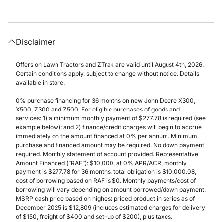
Disclaimer
Offers on Lawn Tractors and ZTrak are valid until August 4th, 2026.
Certain conditions apply, subject to change without notice. Details
available in store.
0% purchase financing for 36 months on new John Deere X300,
X500, Z300 and Z500. For eligible purchases of goods and
services: 1) a minimum monthly payment of $277.78 is required (see
example below): and 2) finance/credit charges will begin to accrue
immediately on the amount financed at 0% per annum. Minimum
purchase and financed amount may be required. No down payment
required. Monthly statement of account provided. Representative
Amount Financed (”RAF”): $10,000, at 0% APR/ACR, monthly
payment is $277.78 for 36 months, total obligation is $10,000.08,
cost of borrowing based on RAF is $0. Monthly payments/cost of
borrowing will vary depending on amount borrowed/down payment.
MSRP cash price based on highest priced product in series as of
December 2025 is $12,809 (includes estimated charges for delivery
of $150, freight of $400 and set-up of $200), plus taxes.