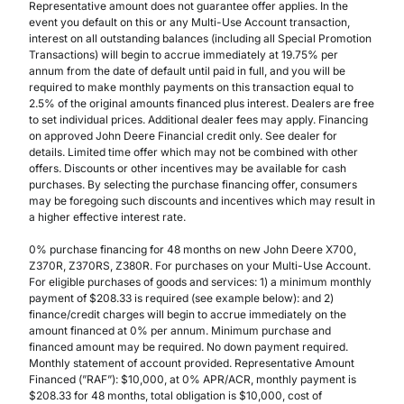
Representative amount does not guarantee offer applies. In the
event you default on this or any Multi-Use Account transaction,
interest on all outstanding balances (including all Special Promotion
Transactions) will begin to accrue immediately at 19.75% per
annum from the date of default until paid in full, and you will be
required to make monthly payments on this transaction equal to
2.5% of the original amounts financed plus interest. Dealers are free
to set individual prices. Additional dealer fees may apply. Financing
on approved John Deere Financial credit only. See dealer for
details. Limited time offer which may not be combined with other
offers. Discounts or other incentives may be available for cash
purchases. By selecting the purchase financing offer, consumers
may be foregoing such discounts and incentives which may result in
a higher effective interest rate.
0% purchase financing for 48 months on new John Deere X700,
Z370R, Z370RS, Z380R. For purchases on your Multi-Use Account.
For eligible purchases of goods and services: 1) a minimum monthly
payment of $208.33 is required (see example below): and 2)
finance/credit charges will begin to accrue immediately on the
amount financed at 0% per annum. Minimum purchase and
financed amount may be required. No down payment required.
Monthly statement of account provided. Representative Amount
Financed (”RAF”): $10,000, at 0% APR/ACR, monthly payment is
$208.33 for 48 months, total obligation is $10,000, cost of