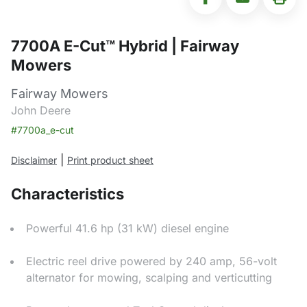
7700A E-Cut™ Hybrid | Fairway
Mowers
Fairway Mowers
John Deere
#7700a_e-cut
|
Disclaimer
Print product sheet
Characteristics
Powerful 41.6 hp (31 kW) diesel engine
Electric reel drive powered by 240 amp, 56-volt
alternator for mowing, scalping and verticutting