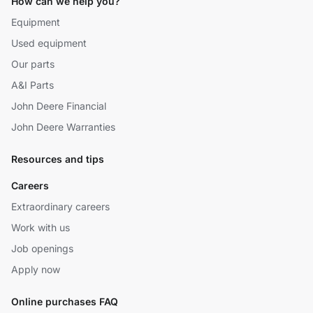
How can we help you?
Equipment
Used equipment
Our parts
A&I Parts
John Deere Financial
John Deere Warranties
Resources and tips
Careers
Extraordinary careers
Work with us
Job openings
Apply now
Online purchases FAQ