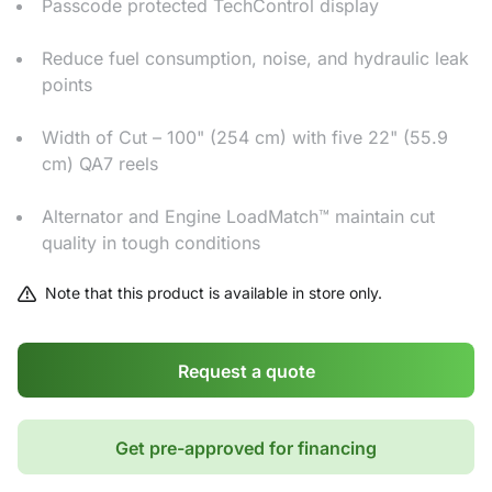
Passcode protected TechControl display
Reduce fuel consumption, noise, and hydraulic leak
points
Width of Cut – 100" (254 cm) with five 22" (55.9
cm) QA7 reels
Alternator and Engine LoadMatch™ maintain cut
quality in tough conditions
Note that this product is available in store only.
Request a quote
Get pre-approved for financing