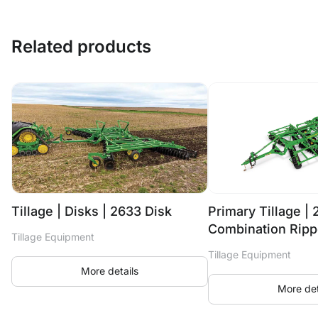
Related products
Tillage | Disks | 2633 Disk
Primary Tillage |
Combination Ripp
Tillage Equipment
Tillage Equipment
More details
More det