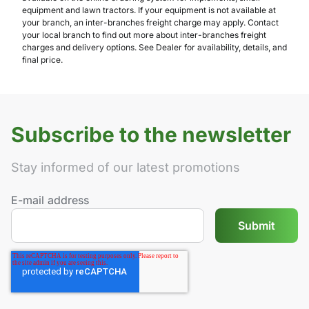
equipment and lawn tractors. If your equipment is not available at
your branch, an inter-branches freight charge may apply. Contact
your local branch to find out more about inter-branches freight
charges and delivery options. See Dealer for availability, details, and
final price.
Subscribe to the newsletter
Stay informed of our latest promotions
E-mail address