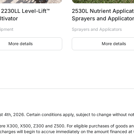
| 2230LL Level-Lift™
2530L Nutrient Applicat
ltivator
Sprayers and Applicato
uipment
Sprayers and Applicators
More details
More details
t 4th, 2026. Certain conditions apply, subject to change without notic
re X300, X500, Z300 and Z500. For eligible purchases of goods an
it charges will begin to accrue immediately on the amount financed