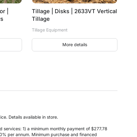
or |
Tillage | Disks | 2633VT Vertical
rs
Tillage
Tillage Equipment
More details
e. Details available in store.
d services: 1) a minimum monthly payment of $277.78
 at 0% per annum. Minimum purchase and financed