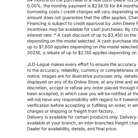
0.00%, the monthly payment is $238.10 for 84 months, 
borrowing costs / credit charges will vary depending
amount does not guarantee that the offer applies. Cha
Financing is subject to credit approval by John Deere F
incentives may be available for cash purchases. By cho
interest rate. * A cash discount of up to $3,450 on t
depending on the model selected. A cash purchase disc
up to $1,600 applies depending on the model selected. 
3025E, a rebate of up to $2,150 applies depending on 
JLD-Laguë makes every effort to ensure the accuracy of
to the accuracy, reliability, currency or completeness 
notice, images are for illustrative purposes only, deta
displayed on any of its Online Store, at any time and w
discretion, accept or refuse any order placed through i
been accepted, in which case you will be notified at th
will not have any responsibility with regard to it towar
verification before accepting or fulfilling an order, in 
charges or shipping or freight from factory.
Delivery is available for certain products only. Deliver
available at your branch, an inter-branches freight ch
Dealer for availability, details, and final price.