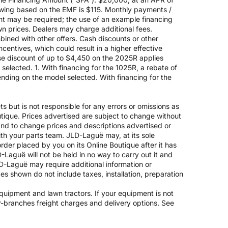
rowing based on the EMF is $115. Monthly payments /
t may be required; the use of an example financing
n prices. Dealers may charge additional fees.
mbined with other offers. Cash discounts or other
entives, which could result in a higher effective
ase discount of up to $4,450 on the 2025R applies
lected. 1. With financing for the 1025R, a rebate of
nding on the model selected. With financing for the
 but is not responsible for any errors or omissions as
outique. Prices advertised are subject to change without
 and to change prices and descriptions advertised or
ith your parts team. JLD-Laguë may, at its sole
rder placed by you on its Online Boutique after it has
-Laguë will not be held in no way to carry out it and
JLD-Laguë may require additional information or
ices shown do not include taxes, installation, preparation
 equipment and lawn tractors. If your equipment is not
er-branches freight charges and delivery options. See