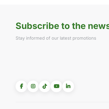
Subscribe to the news
Stay informed of our latest promotions