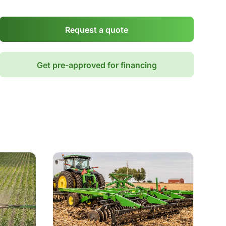
Request a quote
Get pre-approved for financing