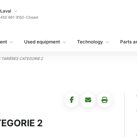
My Store
Laval
450 661-9150
-
Closed
ent
Used equipment
Technology
Parts a
 TARIÈRES CATEGORIE 2
EGORIE 2