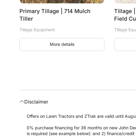
Primary Tillage | 714 Mulch
Tillage 
Tiller
Field Cu
Tillage Equipment
Tillage Eq
More details
Disclaimer
Offers on Lawn Tractors and ZTrak are valid until Augus
0% purchase financing for 36 months on new John Dee
is required (see example below): and 2) finance/cred