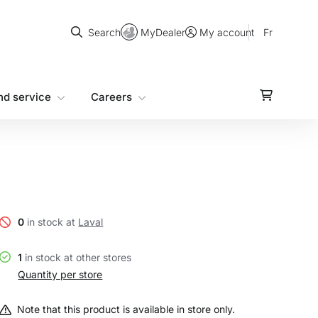
Search
MyDealer
Fr
Search
My account
nd service
Careers
0
in stock at
Laval
1
in stock at other stores
Quantity per store
Note that this product is available in store only.