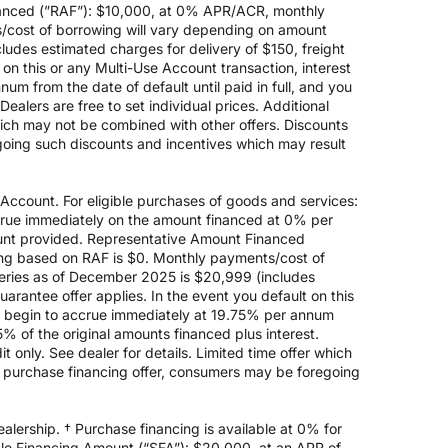
anced (”RAF”): $10,000, at 0% APR/ACR, monthly
s/cost of borrowing will vary depending on amount
des estimated charges for delivery of $150, freight
on this or any Multi-Use Account transaction, interest
um from the date of default until paid in full, and you
ealers are free to set individual prices. Additional
hich may not be combined with other offers. Discounts
going such discounts and incentives which may result
count. For eligible purchases of goods and services:
ccrue immediately on the amount financed at 0% per
nt provided. Representative Amount Financed
ing based on RAF is $0. Monthly payments/cost of
eries as of December 2025 is $20,999 (includes
rantee offer applies. In the event you default on this
ill begin to accrue immediately at 19.75% per annum
5% of the original amounts financed plus interest.
 only. See dealer for details. Limited time offer which
e purchase financing offer, consumers may be foregoing
alership. † Purchase financing is available at 0% for
e Financing Amount (“SFA”): $20,000, at an APR of