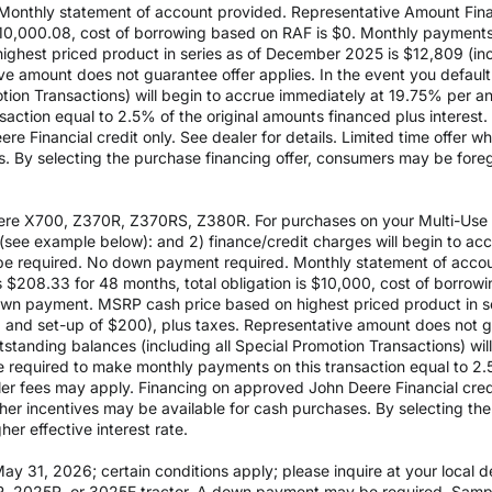
Monthly statement of account provided. Representative Amount Fin
 $10,000.08, cost of borrowing based on RAF is $0. Monthly payment
est priced product in series as of December 2025 is $12,809 (inclu
e amount does not guarantee offer applies. In the event you default 
otion Transactions) will begin to accrue immediately at 19.75% per ann
ction equal to 2.5% of the original amounts financed plus interest. D
e Financial credit only. See dealer for details. Limited time offer w
es. By selecting the purchase financing offer, consumers may be fore
re X700, Z370R, Z370RS, Z380R. For purchases on your Multi-Use Ac
see example below): and 2) finance/credit charges will begin to a
 required. No down payment required. Monthly statement of accou
$208.33 for 48 months, total obligation is $10,000, cost of borrow
wn payment. MSRP cash price based on highest priced product in s
0 and set-up of $200), plus taxes. Representative amount does not gua
outstanding balances (including all Special Promotion Transactions) w
l be required to make monthly payments on this transaction equal to 2.
aler fees may apply. Financing on approved John Deere Financial credit
ther incentives may be available for cash purchases. By selecting th
er effective interest rate.
 31, 2026; certain conditions apply; please inquire at your local de
, 2025R, or 3025E tractor. A down payment may be required. Sampl