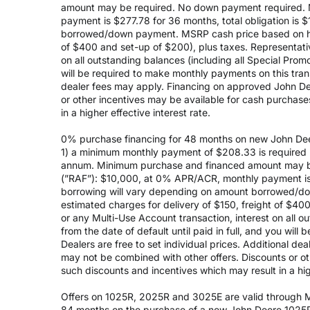
amount may be required. No down payment required. 
payment is $277.78 for 36 months, total obligation is
borrowed/down payment. MSRP cash price based on high
of $400 and set-up of $200), plus taxes. Representativ
on all outstanding balances (including all Special Prom
will be required to make monthly payments on this transa
dealer fees may apply. Financing on approved John Deer
or other incentives may be available for cash purchas
in a higher effective interest rate.
0% purchase financing for 48 months on new John Dee
1) a minimum monthly payment of $208.33 is required (
annum. Minimum purchase and financed amount may be
(”RAF”): $10,000, at 0% APR/ACR, monthly payment is 
borrowing will vary depending on amount borrowed/do
estimated charges for delivery of $150, freight of $40
or any Multi-Use Account transaction, interest on all 
from the date of default until paid in full, and you wil
Dealers are free to set individual prices. Additional de
may not be combined with other offers. Discounts or o
such discounts and incentives which may result in a high
Offers on 1025R, 2025R and 3025E are valid through May
84 months on the purchase of a new John Deere 1025R