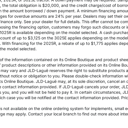
the total obligation is $20,000, and the credit charge/cost of bor
 on the amount borrowed / down payment. A minimum financing amoun
rges for overdue amounts are 24% per year. Dealers may set their ow
inance only. See your dealer for full details. This offer cannot be co
osing the financing option, customers may forgo such discounts or inc
he 1025R is available depending on the model selected. A cash purch
ount of up to $3,125 on the 3025E applies depending on the model se
With financing for the 2025R, a rebate of up to $1,775 applies depe
the model selected.
 the information contained on its Online Boutique and product sheets
of product descriptions or other information provided on its Online B
ils may vary and JLD-Laguë reserves the right to substitute products
ithout notice or obligation to you. Please double-check information w
ts Online Boutique. JLD-Laguë may, at its sole discretion, cancel an o
e contact information provided. If JLD-Laguë cancels your order, JLD
ds you, and you will not be held to pay it. In certain circumstances, 
which case you will be notified at the contact information provided. Pr
y is not available on the online ordering system for implements, small
arge may apply. Contact your local branch to find out more about int