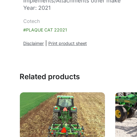
Implements/Attachments other make
Year: 2021
Cotech
#PLAQUE CAT 22021
|
Disclaimer
Print product sheet
Related products