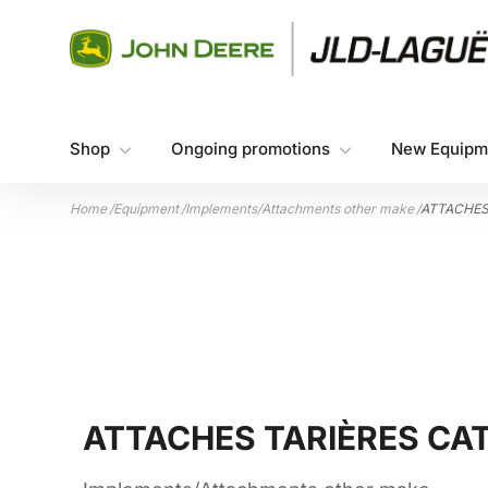
Skip to content
Shop
Ongoing promotions
New Equipm
Home
/
Equipment
/
Implements/Attachments other make
/
ATTACHES
ATTACHES TARIÈRES CAT