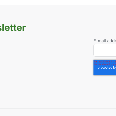
letter
E-mail add