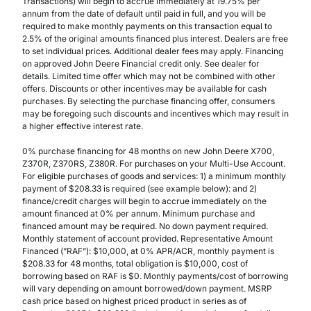
Transactions) will begin to accrue immediately at 19.75% per
annum from the date of default until paid in full, and you will be
required to make monthly payments on this transaction equal to
2.5% of the original amounts financed plus interest. Dealers are free
to set individual prices. Additional dealer fees may apply. Financing
on approved John Deere Financial credit only. See dealer for
details. Limited time offer which may not be combined with other
offers. Discounts or other incentives may be available for cash
purchases. By selecting the purchase financing offer, consumers
may be foregoing such discounts and incentives which may result in
a higher effective interest rate.
0% purchase financing for 48 months on new John Deere X700,
Z370R, Z370RS, Z380R. For purchases on your Multi-Use Account.
For eligible purchases of goods and services: 1) a minimum monthly
payment of $208.33 is required (see example below): and 2)
finance/credit charges will begin to accrue immediately on the
amount financed at 0% per annum. Minimum purchase and
financed amount may be required. No down payment required.
Monthly statement of account provided. Representative Amount
Financed (”RAF”): $10,000, at 0% APR/ACR, monthly payment is
$208.33 for 48 months, total obligation is $10,000, cost of
borrowing based on RAF is $0. Monthly payments/cost of borrowing
will vary depending on amount borrowed/down payment. MSRP
cash price based on highest priced product in series as of