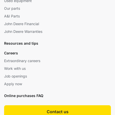
Used equipment
Our parts
A&I Parts
John Deere Financial
John Deere Warranties
Resources and tips
Careers
Extraordinary careers
Work with us
Job openings
Apply now
Online purchases FAQ
Contact us