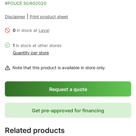
#POUCE 50/602020
|
Disclaimer
Print product sheet
0
in stock at
Laval
1
in stock at other stores
Quantity per store
Note that this product is available in store only.
Request a quote
Get pre-approved for financing
Related products