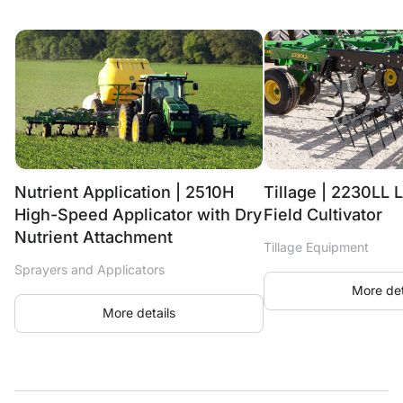
Nutrient Application | 2510H
Tillage | 2230LL L
High-Speed Applicator with Dry
Field Cultivator
Nutrient Attachment
Tillage Equipment
Sprayers and Applicators
More det
More details