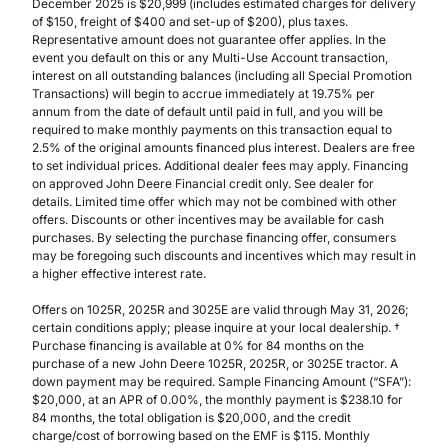
December 2025 is $20,999 (includes estimated charges for delivery
of $150, freight of $400 and set-up of $200), plus taxes.
Representative amount does not guarantee offer applies. In the
event you default on this or any Multi-Use Account transaction,
interest on all outstanding balances (including all Special Promotion
Transactions) will begin to accrue immediately at 19.75% per
annum from the date of default until paid in full, and you will be
required to make monthly payments on this transaction equal to
2.5% of the original amounts financed plus interest. Dealers are free
to set individual prices. Additional dealer fees may apply. Financing
on approved John Deere Financial credit only. See dealer for
details. Limited time offer which may not be combined with other
offers. Discounts or other incentives may be available for cash
purchases. By selecting the purchase financing offer, consumers
may be foregoing such discounts and incentives which may result in
a higher effective interest rate.
Offers on 1025R, 2025R and 3025E are valid through May 31, 2026;
certain conditions apply; please inquire at your local dealership. †
Purchase financing is available at 0% for 84 months on the
purchase of a new John Deere 1025R, 2025R, or 3025E tractor. A
down payment may be required. Sample Financing Amount (“SFA”):
$20,000, at an APR of 0.00%, the monthly payment is $238.10 for
84 months, the total obligation is $20,000, and the credit
charge/cost of borrowing based on the EMF is $115. Monthly