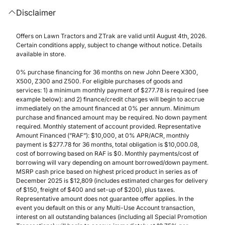
Disclaimer
Offers on Lawn Tractors and ZTrak are valid until August 4th, 2026.
Certain conditions apply, subject to change without notice. Details
available in store.
0% purchase financing for 36 months on new John Deere X300,
X500, Z300 and Z500. For eligible purchases of goods and
services: 1) a minimum monthly payment of $277.78 is required (see
example below): and 2) finance/credit charges will begin to accrue
immediately on the amount financed at 0% per annum. Minimum
purchase and financed amount may be required. No down payment
required. Monthly statement of account provided. Representative
Amount Financed (”RAF”): $10,000, at 0% APR/ACR, monthly
payment is $277.78 for 36 months, total obligation is $10,000.08,
cost of borrowing based on RAF is $0. Monthly payments/cost of
borrowing will vary depending on amount borrowed/down payment.
MSRP cash price based on highest priced product in series as of
December 2025 is $12,809 (includes estimated charges for delivery
of $150, freight of $400 and set-up of $200), plus taxes.
Representative amount does not guarantee offer applies. In the
event you default on this or any Multi-Use Account transaction,
interest on all outstanding balances (including all Special Promotion