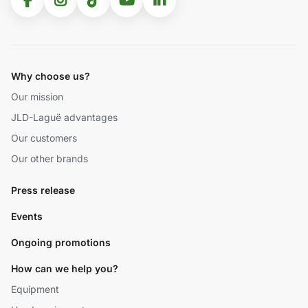
Why choose us?
Our mission
JLD-Laguë advantages
Our customers
Our other brands
Press release
Events
Ongoing promotions
How can we help you?
Equipment