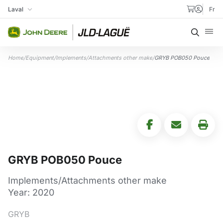
Skip to content
Laval
Fr
My Store
Searc
Home
/
Equipment
/
Implements/Attachments other make
/
GRYB POB050 Pouce
GRYB POB050 Pouce
Implements/Attachments other make
Year: 2020
GRYB