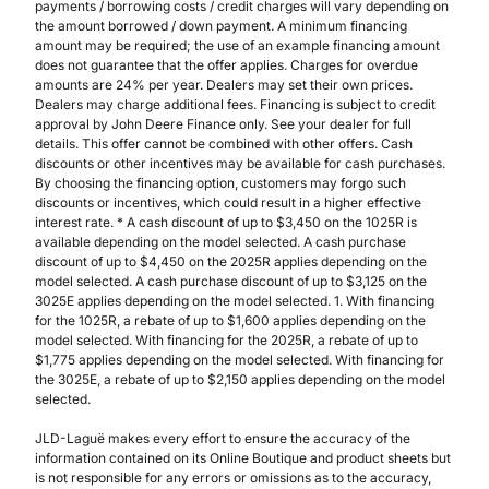
payments / borrowing costs / credit charges will vary depending on
the amount borrowed / down payment. A minimum financing
amount may be required; the use of an example financing amount
does not guarantee that the offer applies. Charges for overdue
amounts are 24% per year. Dealers may set their own prices.
Dealers may charge additional fees. Financing is subject to credit
approval by John Deere Finance only. See your dealer for full
details. This offer cannot be combined with other offers. Cash
discounts or other incentives may be available for cash purchases.
By choosing the financing option, customers may forgo such
discounts or incentives, which could result in a higher effective
interest rate. * A cash discount of up to $3,450 on the 1025R is
available depending on the model selected. A cash purchase
discount of up to $4,450 on the 2025R applies depending on the
model selected. A cash purchase discount of up to $3,125 on the
3025E applies depending on the model selected. 1. With financing
for the 1025R, a rebate of up to $1,600 applies depending on the
model selected. With financing for the 2025R, a rebate of up to
$1,775 applies depending on the model selected. With financing for
the 3025E, a rebate of up to $2,150 applies depending on the model
selected.
JLD-Laguë makes every effort to ensure the accuracy of the
information contained on its Online Boutique and product sheets but
is not responsible for any errors or omissions as to the accuracy,