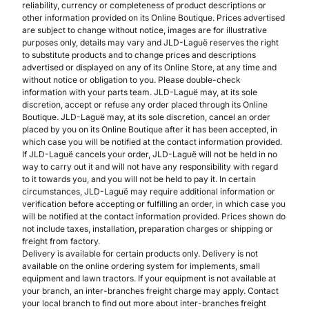
reliability, currency or completeness of product descriptions or
other information provided on its Online Boutique. Prices advertised
are subject to change without notice, images are for illustrative
purposes only, details may vary and JLD-Laguë reserves the right
to substitute products and to change prices and descriptions
advertised or displayed on any of its Online Store, at any time and
without notice or obligation to you. Please double-check
information with your parts team. JLD-Laguë may, at its sole
discretion, accept or refuse any order placed through its Online
Boutique. JLD-Laguë may, at its sole discretion, cancel an order
placed by you on its Online Boutique after it has been accepted, in
which case you will be notified at the contact information provided.
If JLD-Laguë cancels your order, JLD-Laguë will not be held in no
way to carry out it and will not have any responsibility with regard
to it towards you, and you will not be held to pay it. In certain
circumstances, JLD-Laguë may require additional information or
verification before accepting or fulfilling an order, in which case you
will be notified at the contact information provided. Prices shown do
not include taxes, installation, preparation charges or shipping or
freight from factory.
Delivery is available for certain products only. Delivery is not
available on the online ordering system for implements, small
equipment and lawn tractors. If your equipment is not available at
your branch, an inter-branches freight charge may apply. Contact
your local branch to find out more about inter-branches freight