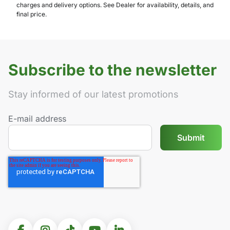
charges and delivery options. See Dealer for availability, details, and
final price.
Subscribe to the newsletter
Stay informed of our latest promotions
E-mail address