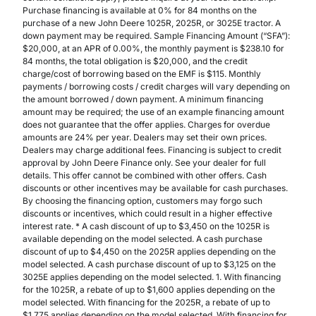
Purchase financing is available at 0% for 84 months on the
purchase of a new John Deere 1025R, 2025R, or 3025E tractor. A
down payment may be required. Sample Financing Amount (“SFA”):
$20,000, at an APR of 0.00%, the monthly payment is $238.10 for
84 months, the total obligation is $20,000, and the credit
charge/cost of borrowing based on the EMF is $115. Monthly
payments / borrowing costs / credit charges will vary depending on
the amount borrowed / down payment. A minimum financing
amount may be required; the use of an example financing amount
does not guarantee that the offer applies. Charges for overdue
amounts are 24% per year. Dealers may set their own prices.
Dealers may charge additional fees. Financing is subject to credit
approval by John Deere Finance only. See your dealer for full
details. This offer cannot be combined with other offers. Cash
discounts or other incentives may be available for cash purchases.
By choosing the financing option, customers may forgo such
discounts or incentives, which could result in a higher effective
interest rate. * A cash discount of up to $3,450 on the 1025R is
available depending on the model selected. A cash purchase
discount of up to $4,450 on the 2025R applies depending on the
model selected. A cash purchase discount of up to $3,125 on the
3025E applies depending on the model selected. 1. With financing
for the 1025R, a rebate of up to $1,600 applies depending on the
model selected. With financing for the 2025R, a rebate of up to
$1,775 applies depending on the model selected. With financing for