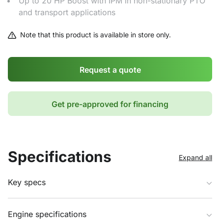
Up to 20 HP Boost with IPM in non-stationary PTO
and transport applications
Note that this product is available in store only.
Request a quote
Get pre-approved for financing
Specifications
Expand all
Key specs
Engine specifications