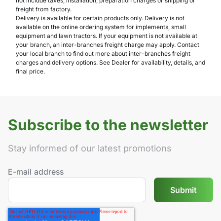
not include taxes, installation, preparation charges or shipping or
freight from factory.
Delivery is available for certain products only. Delivery is not
available on the online ordering system for implements, small
equipment and lawn tractors. If your equipment is not available at
your branch, an inter-branches freight charge may apply. Contact
your local branch to find out more about inter-branches freight
charges and delivery options. See Dealer for availability, details, and
final price.
Subscribe to the newsletter
Stay informed of our latest promotions
E-mail address