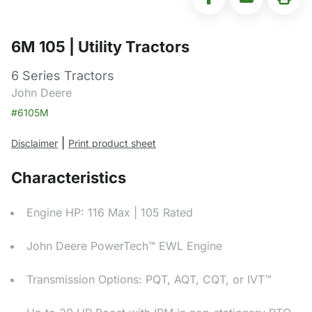
6M 105 | Utility Tractors
6 Series Tractors
John Deere
#6105M
|
Disclaimer
Print product sheet
Characteristics
Engine HP: 116 Max | 105 Rated
John Deere PowerTech™ EWL Engine
Transmission Options: PQT, AQT, CQT, or IVT™