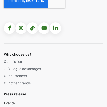
Why choose us?
Our mission
JLD-Laguë advantages
Our customers
Our other brands
Press release
Events