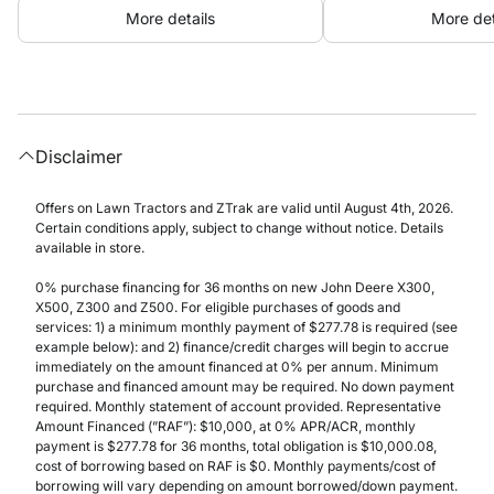
More details
More det
Disclaimer
Offers on Lawn Tractors and ZTrak are valid until August 4th, 2026.
Certain conditions apply, subject to change without notice. Details
available in store.
0% purchase financing for 36 months on new John Deere X300,
X500, Z300 and Z500. For eligible purchases of goods and
services: 1) a minimum monthly payment of $277.78 is required (see
example below): and 2) finance/credit charges will begin to accrue
immediately on the amount financed at 0% per annum. Minimum
purchase and financed amount may be required. No down payment
required. Monthly statement of account provided. Representative
Amount Financed (”RAF”): $10,000, at 0% APR/ACR, monthly
payment is $277.78 for 36 months, total obligation is $10,000.08,
cost of borrowing based on RAF is $0. Monthly payments/cost of
borrowing will vary depending on amount borrowed/down payment.