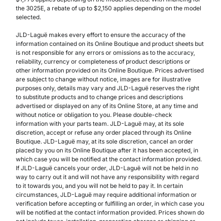
the 3025E, a rebate of up to $2,150 applies depending on the model
selected.
JLD-Laguë makes every effort to ensure the accuracy of the
information contained on its Online Boutique and product sheets but
is not responsible for any errors or omissions as to the accuracy,
reliability, currency or completeness of product descriptions or
other information provided on its Online Boutique. Prices advertised
are subject to change without notice, images are for illustrative
purposes only, details may vary and JLD-Laguë reserves the right
to substitute products and to change prices and descriptions
advertised or displayed on any of its Online Store, at any time and
without notice or obligation to you. Please double-check
information with your parts team. JLD-Laguë may, at its sole
discretion, accept or refuse any order placed through its Online
Boutique. JLD-Laguë may, at its sole discretion, cancel an order
placed by you on its Online Boutique after it has been accepted, in
which case you will be notified at the contact information provided.
If JLD-Laguë cancels your order, JLD-Laguë will not be held in no
way to carry out it and will not have any responsibility with regard
to it towards you, and you will not be held to pay it. In certain
circumstances, JLD-Laguë may require additional information or
verification before accepting or fulfilling an order, in which case you
will be notified at the contact information provided. Prices shown do