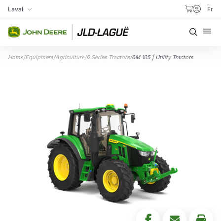
Skip to content
Laval
Fr
My Store
Searc
Home
/
Equipment
/
Agriculture
/
6 Series Tractors
/
6M 105 | Utility Tractors