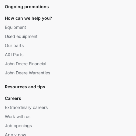
Ongoing promotions
How can we help you?
Equipment
Used equipment
Our parts
A&I Parts
John Deere Financial
John Deere Warranties
Resources and tips
Careers
Extraordinary careers
Work with us
Job openings
Apply now