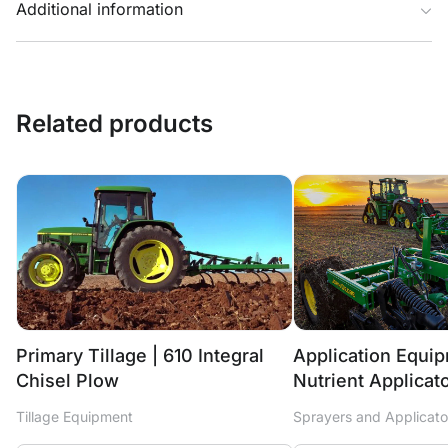
Additional information
Related products
Primary Tillage | 610 Integral
Application Equi
Chisel Plow
Nutrient Applicat
Tillage Equipment
Sprayers and Applicato