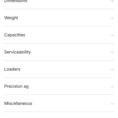
Dimensions
Weight
Capacities
Serviceability
Loaders
Precision ag
Miscellaneous