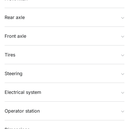
Rear axle
Front axle
Tires
Steering
Electrical system
Operator station