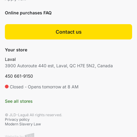
Online purchases FAQ
Contact us
Your store
Laval
3900 Autoroute 440 est, Laval, QC H7E 5N2, Canada
450 661-9150
Closed - Opens tomorrow at 8 AM
See all stores
© JLD-Laguë All rights reserved.
Privacy policy
Modern Slavery Law
Website by