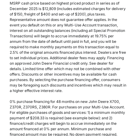
MSRP cash price based on highest priced product in series as of
December 2025 is $12,809 (includes estimated charges for delivery
of $150, freight of $400 and set-up of $200), plus taxes.
Representative amount does not guarantee offer applies. In the
event you default on this or any Multi-Use Account transaction,
interest on all outstanding balances (including all Special Promotion
Transactions) will begin to accrue immediately at 19.75% per
annum from the date of default until paid in full, and you will be
required to make monthly payments on this transaction equal to
2.5% of the original amounts financed plus interest. Dealers are free
to set individual prices. Additional dealer fees may apply. Financing
on approved John Deere Financial credit only. See dealer for
details. Limited time offer which may not be combined with other
offers. Discounts or other incentives may be available for cash
purchases. By selecting the purchase financing offer, consumers
may be foregoing such discounts and incentives which may result in
a higher effective interest rate.
0% purchase financing for 48 months on new John Deere X700,
Z370R, Z370RS, Z380R. For purchases on your Multi-Use Account.
For eligible purchases of goods and services: 1) a minimum monthly
payment of $208.33 is required (see example below): and 2)
finance/credit charges will begin to accrue immediately on the
amount financed at 0% per annum. Minimum purchase and
financed amount may be required. No down payment required.