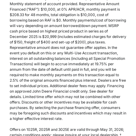
Monthly statement of account provided. Representative Amount
Financed (”RAF”): $10,000, at 0% APR/ACR, monthly payment is
$208.33 for 48 months, total obligation is $10,000, cost of
borrowing based on RAF is $0. Monthly payments/cost of borrowing
will vary depending on amount borrowed/down payment. MSRP
cash price based on highest priced product in series as of
December 2025 is $20,999 (includes estimated charges for delivery
of $150, freight of $400 and set-up of $200), plus taxes.
Representative amount does not guarantee offer applies. In the
event you default on this or any Multi-Use Account transaction,
interest on all outstanding balances (including all Special Promotion
Transactions) will begin to accrue immediately at 19.75% per
annum from the date of default until paid in full, and you will be
required to make monthly payments on this transaction equal to
2.5% of the original amounts financed plus interest. Dealers are free
to set individual prices. Additional dealer fees may apply. Financing
on approved John Deere Financial credit only. See dealer for
details. Limited time offer which may not be combined with other
offers. Discounts or other incentives may be available for cash
purchases. By selecting the purchase financing offer, consumers
may be foregoing such discounts and incentives which may result in
a higher effective interest rate.
Offers on 1025R, 2025R and 3025E are valid through May 31, 2026;
certain conditions apply; please inquire at your local dealership. †