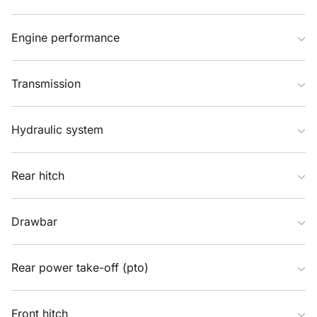
Engine performance
Transmission
Hydraulic system
Rear hitch
Drawbar
Rear power take-off (pto)
Front hitch