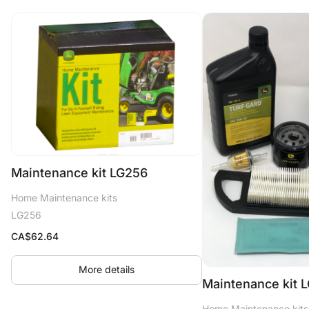
Maintenance kit LG256
Home Maintenance kits
LG256
CA$
62.64
More details
Maintenance kit 
Home Maintenance kits