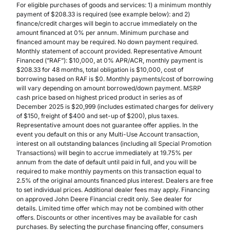
For eligible purchases of goods and services: 1) a minimum monthly
payment of $208.33 is required (see example below): and 2)
finance/credit charges will begin to accrue immediately on the
amount financed at 0% per annum. Minimum purchase and
financed amount may be required. No down payment required.
Monthly statement of account provided. Representative Amount
Financed (”RAF”): $10,000, at 0% APR/ACR, monthly payment is
$208.33 for 48 months, total obligation is $10,000, cost of
borrowing based on RAF is $0. Monthly payments/cost of borrowing
will vary depending on amount borrowed/down payment. MSRP
cash price based on highest priced product in series as of
December 2025 is $20,999 (includes estimated charges for delivery
of $150, freight of $400 and set-up of $200), plus taxes.
Representative amount does not guarantee offer applies. In the
event you default on this or any Multi-Use Account transaction,
interest on all outstanding balances (including all Special Promotion
Transactions) will begin to accrue immediately at 19.75% per
annum from the date of default until paid in full, and you will be
required to make monthly payments on this transaction equal to
2.5% of the original amounts financed plus interest. Dealers are free
to set individual prices. Additional dealer fees may apply. Financing
on approved John Deere Financial credit only. See dealer for
details. Limited time offer which may not be combined with other
offers. Discounts or other incentives may be available for cash
purchases. By selecting the purchase financing offer, consumers