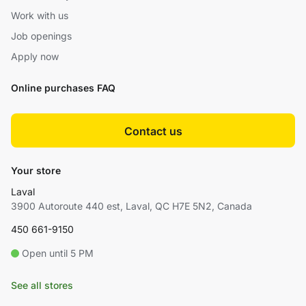
Work with us
Job openings
Apply now
Online purchases FAQ
Contact us
Your store
Laval
3900 Autoroute 440 est, Laval, QC H7E 5N2, Canada
450 661-9150
Open until 5 PM
See all stores