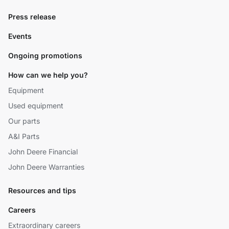
Press release
Events
Ongoing promotions
How can we help you?
Equipment
Used equipment
Our parts
A&I Parts
John Deere Financial
John Deere Warranties
Resources and tips
Careers
Extraordinary careers