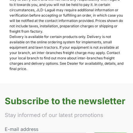
to it towards you, and you will not be held to pay it. In certain
circumstances, JLD-Laguë may require additional information or
verification before accepting or fulfilling an order, in which case you
will be notified at the contact information provided. Prices shown do
not include taxes, installation, preparation charges or shipping or
freight from factory.
Delivery is available for certain products only. Delivery is not
available on the online ordering system for implements, small
equipment and lawn tractors. If your equipment is not available at
your branch, an inter-branches freight charge may apply. Contact
your local branch to find out more about inter-branches freight
charges and delivery options. See Dealer for availability, details, and
final price.
Subscribe to the newsletter
Stay informed of our latest promotions
E-mail address