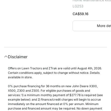
LG253
CA$
59.16
More det
Disclaimer
Offers on Lawn Tractors and ZTrak are valid until August 4th, 2026.
Certain conditions apply, subject to change without notice. Details
available in store.
0% purchase financing for 36 months on new John Deere X300,
X500, Z300 and Z500. For eligible purchases of goods and
services: 1) a minimum monthly payment of $277.78 is required (see
example below): and 2) finance/credit charges will begin to accrue
immediately on the amount financed at 0% per annum. Minimum
purchase and financed amount may be required. No down payment