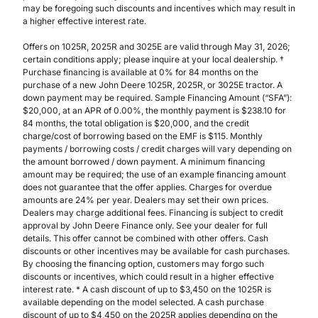
may be foregoing such discounts and incentives which may result in
a higher effective interest rate.
Offers on 1025R, 2025R and 3025E are valid through May 31, 2026;
certain conditions apply; please inquire at your local dealership. †
Purchase financing is available at 0% for 84 months on the
purchase of a new John Deere 1025R, 2025R, or 3025E tractor. A
down payment may be required. Sample Financing Amount (“SFA”):
$20,000, at an APR of 0.00%, the monthly payment is $238.10 for
84 months, the total obligation is $20,000, and the credit
charge/cost of borrowing based on the EMF is $115. Monthly
payments / borrowing costs / credit charges will vary depending on
the amount borrowed / down payment. A minimum financing
amount may be required; the use of an example financing amount
does not guarantee that the offer applies. Charges for overdue
amounts are 24% per year. Dealers may set their own prices.
Dealers may charge additional fees. Financing is subject to credit
approval by John Deere Finance only. See your dealer for full
details. This offer cannot be combined with other offers. Cash
discounts or other incentives may be available for cash purchases.
By choosing the financing option, customers may forgo such
discounts or incentives, which could result in a higher effective
interest rate. * A cash discount of up to $3,450 on the 1025R is
available depending on the model selected. A cash purchase
discount of up to $4,450 on the 2025R applies depending on the