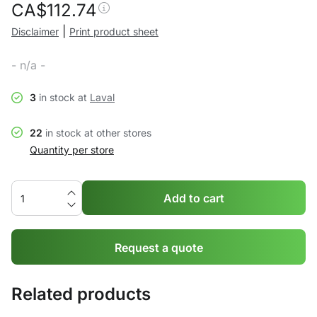
CA$
112.74
|
Disclaimer
Print product sheet
- n/a -
3
in stock at
Laval
22
in stock at other stores
Quantity per store
Add to cart
Request a quote
Related products