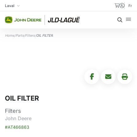
Skip to content
Laval
Fr
My Store
Searc
Home
/
Parts
/
Filters
/
OIL FILTER
OIL FILTER
Filters
John Deere
#AT466863