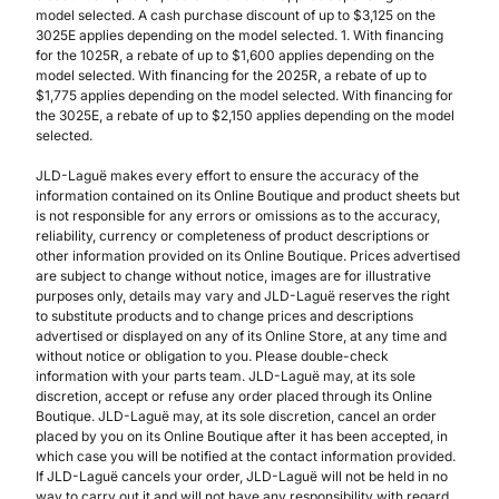
model selected. A cash purchase discount of up to $3,125 on the
3025E applies depending on the model selected. 1. With financing
for the 1025R, a rebate of up to $1,600 applies depending on the
model selected. With financing for the 2025R, a rebate of up to
$1,775 applies depending on the model selected. With financing for
the 3025E, a rebate of up to $2,150 applies depending on the model
selected.
JLD-Laguë makes every effort to ensure the accuracy of the
information contained on its Online Boutique and product sheets but
is not responsible for any errors or omissions as to the accuracy,
reliability, currency or completeness of product descriptions or
other information provided on its Online Boutique. Prices advertised
are subject to change without notice, images are for illustrative
purposes only, details may vary and JLD-Laguë reserves the right
to substitute products and to change prices and descriptions
advertised or displayed on any of its Online Store, at any time and
without notice or obligation to you. Please double-check
information with your parts team. JLD-Laguë may, at its sole
discretion, accept or refuse any order placed through its Online
Boutique. JLD-Laguë may, at its sole discretion, cancel an order
placed by you on its Online Boutique after it has been accepted, in
which case you will be notified at the contact information provided.
If JLD-Laguë cancels your order, JLD-Laguë will not be held in no
way to carry out it and will not have any responsibility with regard