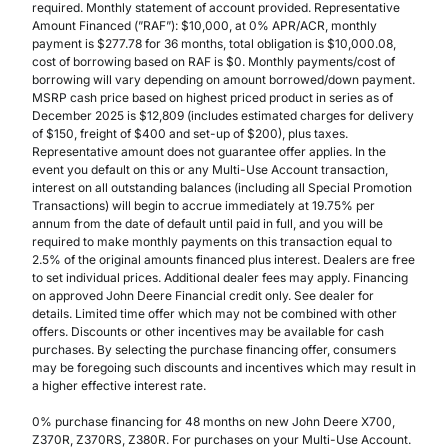
required. Monthly statement of account provided. Representative
Amount Financed (”RAF”): $10,000, at 0% APR/ACR, monthly
payment is $277.78 for 36 months, total obligation is $10,000.08,
cost of borrowing based on RAF is $0. Monthly payments/cost of
borrowing will vary depending on amount borrowed/down payment.
MSRP cash price based on highest priced product in series as of
December 2025 is $12,809 (includes estimated charges for delivery
of $150, freight of $400 and set-up of $200), plus taxes.
Representative amount does not guarantee offer applies. In the
event you default on this or any Multi-Use Account transaction,
interest on all outstanding balances (including all Special Promotion
Transactions) will begin to accrue immediately at 19.75% per
annum from the date of default until paid in full, and you will be
required to make monthly payments on this transaction equal to
2.5% of the original amounts financed plus interest. Dealers are free
to set individual prices. Additional dealer fees may apply. Financing
on approved John Deere Financial credit only. See dealer for
details. Limited time offer which may not be combined with other
offers. Discounts or other incentives may be available for cash
purchases. By selecting the purchase financing offer, consumers
may be foregoing such discounts and incentives which may result in
a higher effective interest rate.
0% purchase financing for 48 months on new John Deere X700,
Z370R, Z370RS, Z380R. For purchases on your Multi-Use Account.