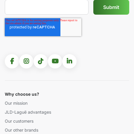
Why choose us?
Our mission
JLD-Laguë advantages
Our customers
Our other brands