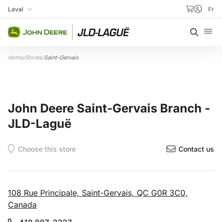
Skip to content
Laval
Fr
My Store
Searc
Home
/
Stores
/
Saint-Gervais
John Deere Saint-Gervais Branch -
JLD-Laguë
Contact us
108 Rue Principale, Saint-Gervais, QC G0R 3C0,
Canada