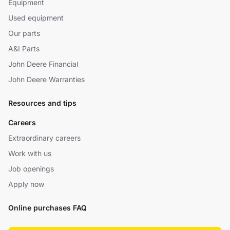
Equipment
Used equipment
Our parts
A&I Parts
John Deere Financial
John Deere Warranties
Resources and tips
Careers
Extraordinary careers
Work with us
Job openings
Apply now
Online purchases FAQ