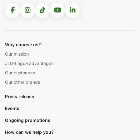
Why choose us?
Our mission
JLD-Laguë advantages
Our customers
Our other brands
Press release
Events
Ongoing promotions
How can we help you?