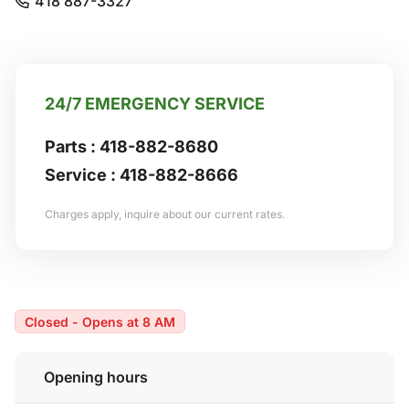
418 887-3327
24/7 EMERGENCY SERVICE
Parts :
418-882-8680
Service :
418-882-8666
Charges apply, inquire about our current rates.
Closed - Opens at 8 AM
Opening hours