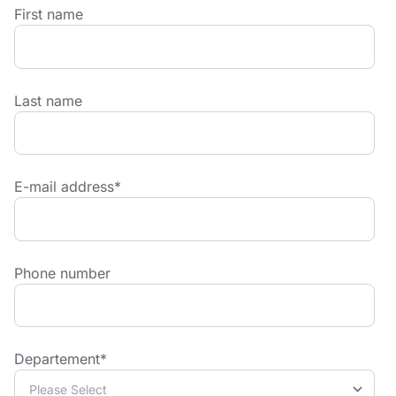
First name
Last name
E-mail address
*
Phone number
Departement
*