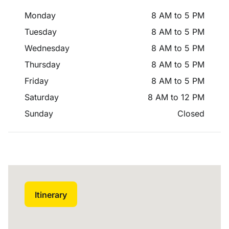
Monday
8 AM to 5 PM
Tuesday
8 AM to 5 PM
Wednesday
8 AM to 5 PM
Thursday
8 AM to 5 PM
Friday
8 AM to 5 PM
Saturday
8 AM to 12 PM
Sunday
Closed
Itinerary