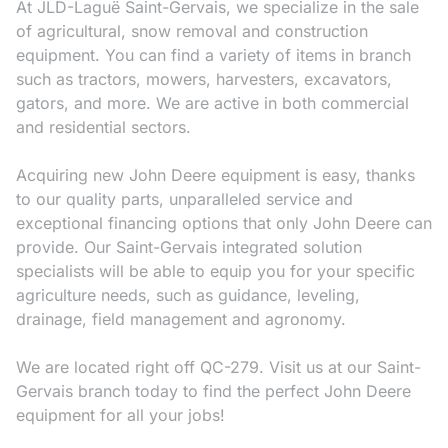
At JLD-Laguë Saint-Gervais, we specialize in the sale
of agricultural, snow removal and construction
equipment. You can find a variety of items in branch
such as tractors, mowers, harvesters, excavators,
gators, and more. We are active in both commercial
and residential sectors.
Acquiring new John Deere equipment is easy, thanks
to our quality parts, unparalleled service and
exceptional financing options that only John Deere can
provide. Our Saint-Gervais integrated solution
specialists will be able to equip you for your specific
agriculture needs, such as guidance, leveling,
drainage, field management and agronomy.
We are located right off QC-279. Visit us at our Saint-
Gervais branch today to find the perfect John Deere
equipment for all your jobs!