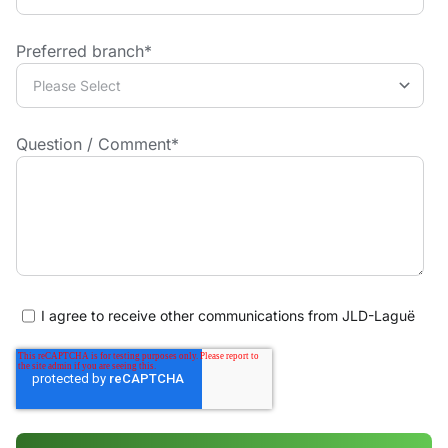
Preferred branch
*
Question / Comment
*
I agree to receive other communications from JLD-Laguë