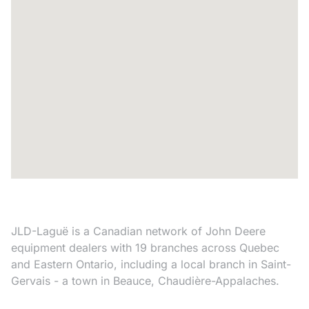
JLD-Laguë is a Canadian network of John Deere
equipment dealers with 19 branches across Quebec
and Eastern Ontario, including a local branch in Saint-
Gervais - a town in Beauce, Chaudière-Appalaches.