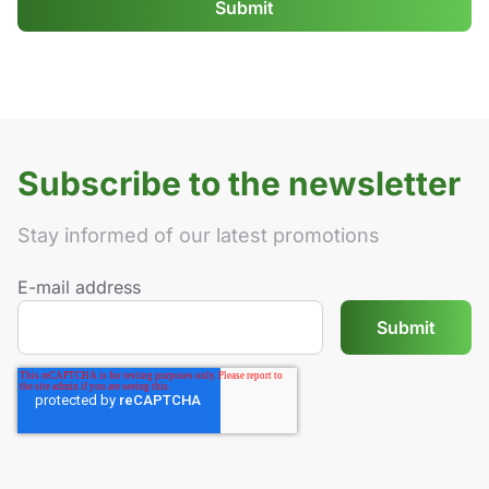
Subscribe to the newsletter
Stay informed of our latest promotions
E-mail address