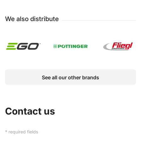
We also distribute
See all our other brands
Contact us
* required fields