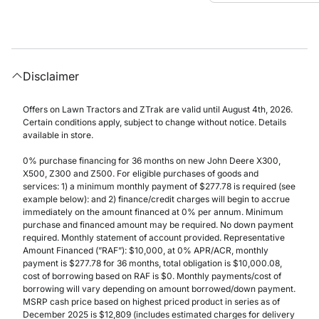
Disclaimer
Offers on Lawn Tractors and ZTrak are valid until August 4th, 2026.
Certain conditions apply, subject to change without notice. Details
available in store.
0% purchase financing for 36 months on new John Deere X300,
X500, Z300 and Z500. For eligible purchases of goods and
services: 1) a minimum monthly payment of $277.78 is required (see
example below): and 2) finance/credit charges will begin to accrue
immediately on the amount financed at 0% per annum. Minimum
purchase and financed amount may be required. No down payment
required. Monthly statement of account provided. Representative
Amount Financed (”RAF”): $10,000, at 0% APR/ACR, monthly
payment is $277.78 for 36 months, total obligation is $10,000.08,
cost of borrowing based on RAF is $0. Monthly payments/cost of
borrowing will vary depending on amount borrowed/down payment.
MSRP cash price based on highest priced product in series as of
December 2025 is $12,809 (includes estimated charges for delivery