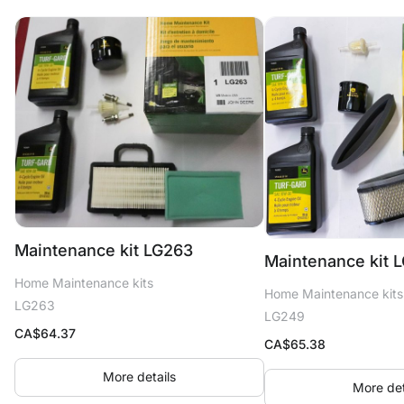
Maintenance kit LG263
Maintenance kit 
Home Maintenance kits
Home Maintenance kits
LG263
LG249
CA$
64.37
CA$
65.38
More details
More det