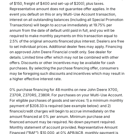
of $150, freight of $400 and set-up of $200), plus taxes.
Representative amount does not guarantee offer applies. In the
event you default on this or any Multi-Use Account transaction,
interest on all outstanding balances (including all Special Promotion
Transactions) will begin to accrue immediately at 19.75% per
annum from the date of default until paid in full, and you will be
required to make monthly payments on this transaction equal to
2.5% of the original amounts financed plus interest. Dealers are free
to set individual prices. Additional dealer fees may apply. Financing
on approved John Deere Financial credit only. See dealer for
details. Limited time offer which may not be combined with other
offers. Discounts or other incentives may be available for cash
purchases. By selecting the purchase financing offer, consumers
may be foregoing such discounts and incentives which may result in
a higher effective interest rate.
0% purchase financing for 48 months on new John Deere X700,
Z370R, Z370RS, Z380R. For purchases on your Multi-Use Account.
For eligible purchases of goods and services: 1) a minimum monthly
payment of $208.33 is required (see example below): and 2)
finance/credit charges will begin to accrue immediately on the
amount financed at 0% per annum. Minimum purchase and
financed amount may be required. No down payment required.
Monthly statement of account provided. Representative Amount
Financed (”RAF”): $10,000, at 0% APR/ACR, monthly payment is