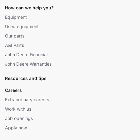
How can we help you?
Equipment
Used equipment
Our parts
A&I Parts
John Deere Financial
John Deere Warranties
Resources and tips
Careers
Extraordinary careers
Work with us
Job openings
Apply now