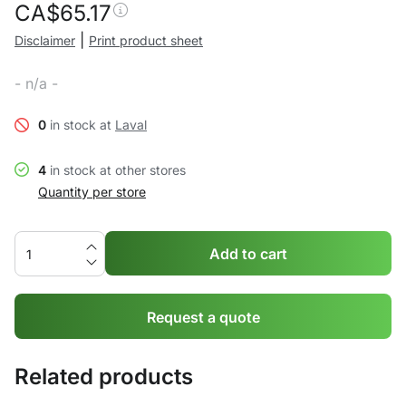
CA$
65.17
|
Disclaimer
Print product sheet
- n/a -
0
in stock at
Laval
4
in stock at other stores
Quantity per store
Add to cart
Request a quote
Related products