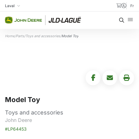
Skip to content
Laval
Fr
My Store
Searc
Home
/
Parts
/
Toys and accessories
/
Model Toy
Model Toy
Toys and accessories
John Deere
#LP64453