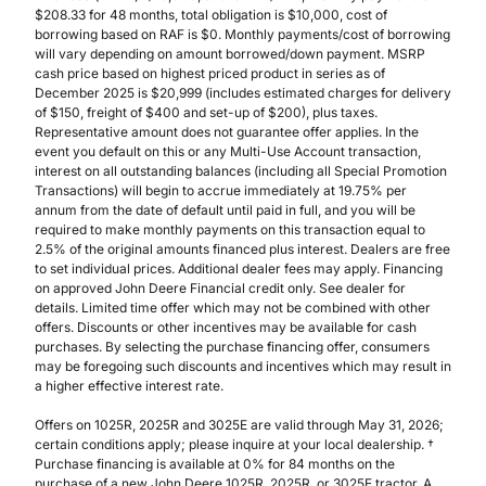
$208.33 for 48 months, total obligation is $10,000, cost of
borrowing based on RAF is $0. Monthly payments/cost of borrowing
will vary depending on amount borrowed/down payment. MSRP
cash price based on highest priced product in series as of
December 2025 is $20,999 (includes estimated charges for delivery
of $150, freight of $400 and set-up of $200), plus taxes.
Representative amount does not guarantee offer applies. In the
event you default on this or any Multi-Use Account transaction,
interest on all outstanding balances (including all Special Promotion
Transactions) will begin to accrue immediately at 19.75% per
annum from the date of default until paid in full, and you will be
required to make monthly payments on this transaction equal to
2.5% of the original amounts financed plus interest. Dealers are free
to set individual prices. Additional dealer fees may apply. Financing
on approved John Deere Financial credit only. See dealer for
details. Limited time offer which may not be combined with other
offers. Discounts or other incentives may be available for cash
purchases. By selecting the purchase financing offer, consumers
may be foregoing such discounts and incentives which may result in
a higher effective interest rate.
Offers on 1025R, 2025R and 3025E are valid through May 31, 2026;
certain conditions apply; please inquire at your local dealership. †
Purchase financing is available at 0% for 84 months on the
purchase of a new John Deere 1025R, 2025R, or 3025E tractor. A