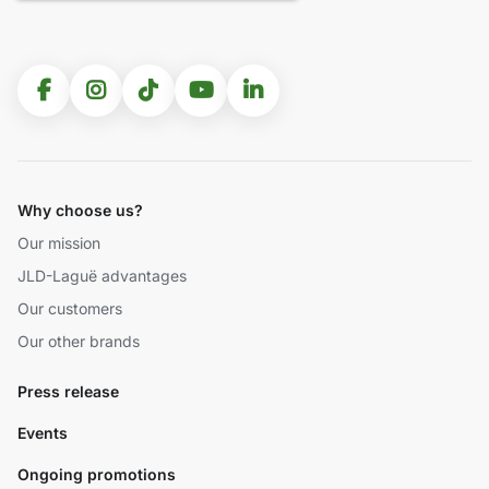
Why choose us?
Our mission
JLD-Laguë advantages
Our customers
Our other brands
Press release
Events
Ongoing promotions