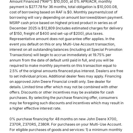
Amount Financed (”RAF”): $10,000, at 0% APR/ACR, monthly
payment is $277.78 for 36 months, total obligation is $10,000.08,
cost of borrowing based on RAF is $0. Monthly payments/cost of
borrowing will vary depending on amount borrowed/down payment.
MSRP cash price based on highest priced product in series as of
December 2025 is $12,809 (includes estimated charges for delivery
of $150, freight of $400 and set-up of $200), plus taxes.
Representative amount does not guarantee offer applies. In the
event you default on this or any Multi-Use Account transaction,
interest on all outstanding balances (including all Special Promotion
Transactions) will begin to accrue immediately at 19.75% per
annum from the date of default until paid in full, and you will be
required to make monthly payments on this transaction equal to
2.5% of the original amounts financed plus interest. Dealers are free
to set individual prices. Additional dealer fees may apply. Financing
on approved John Deere Financial credit only. See dealer for
details. Limited time offer which may not be combined with other
offers. Discounts or other incentives may be available for cash
purchases. By selecting the purchase financing offer, consumers
may be foregoing such discounts and incentives which may result in
a higher effective interest rate.
0% purchase financing for 48 months on new John Deere X700,
Z370R, Z370RS, Z380R. For purchases on your Multi-Use Account.
For eligible purchases of goods and services: 1) a minimum monthly