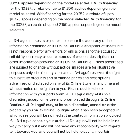
3025E applies depending on the model selected. 1. With financing
for the 1025R, a rebate of up to $1,600 applies depending on the
model selected. With financing for the 2025R, a rebate of up to
$1,775 applies depending on the model selected. With financing for
the 3025E, a rebate of up to $2,150 applies depending on the model
selected.
JLD-Laguë makes every effort to ensure the accuracy of the
information contained on its Online Boutique and product sheets but
is not responsible for any errors or omissions as to the accuracy,
reliability, currency or completeness of product descriptions or
other information provided on its Online Boutique. Prices advertised
are subject to change without notice, images are for illustrative
purposes only, details may vary and JLD-Laguë reserves the right
to substitute products and to change prices and descriptions
advertised or displayed on any of its Online Store, at any time and
without notice or obligation to you. Please double-check
information with your parts team. JLD-Laguë may, at its sole
discretion, accept or refuse any order placed through its Online
Boutique. JLD-Laguë may, at its sole discretion, cancel an order
placed by you on its Online Boutique after it has been accepted, in
which case you will be notified at the contact information provided.
If JLD-Laguë cancels your order, JLD-Laguë will not be held in no
way to carry out it and will not have any responsibility with regard
to it towards you, and you will not be held to pay it. In certain