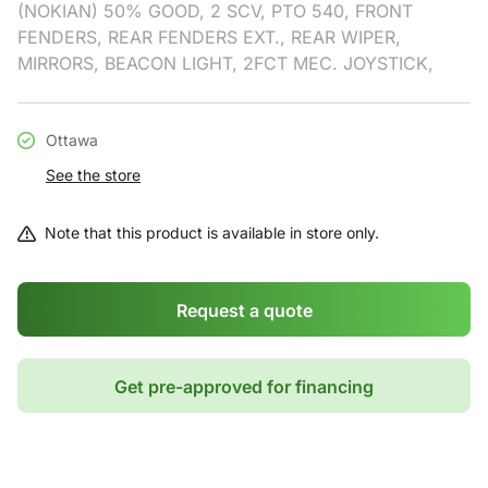
(NOKIAN) 50% GOOD, 2 SCV, PTO 540, FRONT
FENDERS, REAR FENDERS EXT., REAR WIPER,
MIRRORS, BEACON LIGHT, 2FCT MEC. JOYSTICK,
Ottawa
See the store
Note that this product is available in store only.
Request a quote
Get pre-approved for financing