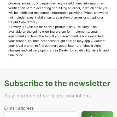
circumstances, JLD-Laguë may require additional information or
verification before accepting or fulfilling an order, in which case you
will be notified at the contact information provided. Prices shown do
not include taxes, installation, preparation charges or shipping or
freight from factory.
Delivery is available for certain products only. Delivery is not
available on the online ordering system for implements, small
equipment and lawn tractors. If your equipment is not available at
your branch, an inter-branches freight charge may apply. Contact
your local branch to find out more about inter-branches freight
charges and delivery options. See Dealer for availability, details, and
final price.
Subscribe to the newsletter
Stay informed of our latest promotions
E-mail address