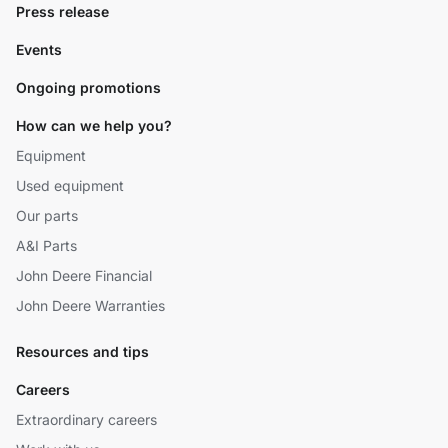
Press release
Events
Ongoing promotions
How can we help you?
Equipment
Used equipment
Our parts
A&I Parts
John Deere Financial
John Deere Warranties
Resources and tips
Careers
Extraordinary careers