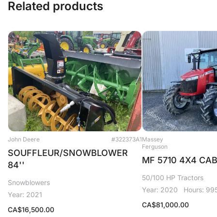
Related products
John Deere
#322373A1
Massey
Ferguson
SOUFFLEUR/SNOWBLOWER
MF 5710 4X4 CA
84''
50/100 HP Tractors
Snowblowers
Year: 2020
Hours: 99
Year: 2021
CA$
81,000.00
CA$
16,500.00