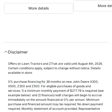
More det
More details
Disclaimer
Offers on Lawn Tractors and ZTrak are valid until August 4th, 2026.
Certain conditions apply, subject to change without notice. Details
available in store.
0% purchase financing for 36 months on new John Deere X300,
X500, Z300 and Z500. For eligible purchases of goods and
services: 1) a minimum monthly payment of $277.78 is required (see
example below): and 2) finance/credit charges will begin to accrue
immediately on the amount financed at 0% per annum. Minimum
purchase and financed amount may be required. No down payment
required. Monthly statement of account provided. Representative