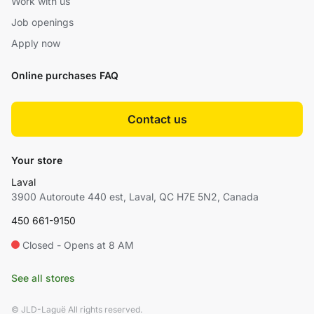
Work with us
Job openings
Apply now
Online purchases FAQ
Contact us
Your store
Laval
3900 Autoroute 440 est, Laval, QC H7E 5N2, Canada
450 661-9150
Closed - Opens at 8 AM
See all stores
© JLD-Laguë All rights reserved.