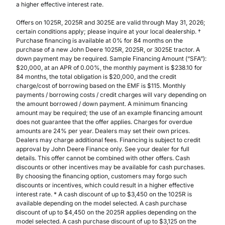
a higher effective interest rate.
Offers on 1025R, 2025R and 3025E are valid through May 31, 2026;
certain conditions apply; please inquire at your local dealership. †
Purchase financing is available at 0% for 84 months on the
purchase of a new John Deere 1025R, 2025R, or 3025E tractor. A
down payment may be required. Sample Financing Amount (“SFA”):
$20,000, at an APR of 0.00%, the monthly payment is $238.10 for
84 months, the total obligation is $20,000, and the credit
charge/cost of borrowing based on the EMF is $115. Monthly
payments / borrowing costs / credit charges will vary depending on
the amount borrowed / down payment. A minimum financing
amount may be required; the use of an example financing amount
does not guarantee that the offer applies. Charges for overdue
amounts are 24% per year. Dealers may set their own prices.
Dealers may charge additional fees. Financing is subject to credit
approval by John Deere Finance only. See your dealer for full
details. This offer cannot be combined with other offers. Cash
discounts or other incentives may be available for cash purchases.
By choosing the financing option, customers may forgo such
discounts or incentives, which could result in a higher effective
interest rate. * A cash discount of up to $3,450 on the 1025R is
available depending on the model selected. A cash purchase
discount of up to $4,450 on the 2025R applies depending on the
model selected. A cash purchase discount of up to $3,125 on the