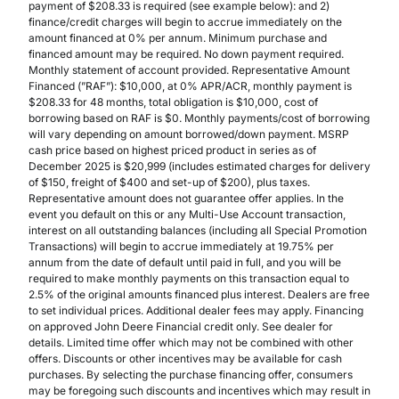
payment of $208.33 is required (see example below): and 2)
finance/credit charges will begin to accrue immediately on the
amount financed at 0% per annum. Minimum purchase and
financed amount may be required. No down payment required.
Monthly statement of account provided. Representative Amount
Financed (”RAF”): $10,000, at 0% APR/ACR, monthly payment is
$208.33 for 48 months, total obligation is $10,000, cost of
borrowing based on RAF is $0. Monthly payments/cost of borrowing
will vary depending on amount borrowed/down payment. MSRP
cash price based on highest priced product in series as of
December 2025 is $20,999 (includes estimated charges for delivery
of $150, freight of $400 and set-up of $200), plus taxes.
Representative amount does not guarantee offer applies. In the
event you default on this or any Multi-Use Account transaction,
interest on all outstanding balances (including all Special Promotion
Transactions) will begin to accrue immediately at 19.75% per
annum from the date of default until paid in full, and you will be
required to make monthly payments on this transaction equal to
2.5% of the original amounts financed plus interest. Dealers are free
to set individual prices. Additional dealer fees may apply. Financing
on approved John Deere Financial credit only. See dealer for
details. Limited time offer which may not be combined with other
offers. Discounts or other incentives may be available for cash
purchases. By selecting the purchase financing offer, consumers
may be foregoing such discounts and incentives which may result in