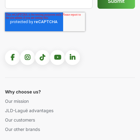
Why choose us?
Our mission
JLD-Laguë advantages
Our customers
Our other brands