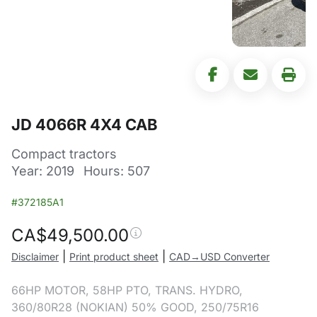
JD 4066R 4X4 CAB
Compact tractors
Year: 2019
Hours: 507
#372185A1
CA$
49,500.00
|
|
Disclaimer
Print product sheet
CAD→USD Converter
66HP MOTOR, 58HP PTO, TRANS. HYDRO,
360/80R28 (NOKIAN) 50% GOOD, 250/75R16