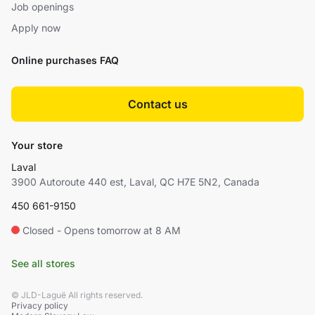
Job openings
Apply now
Online purchases FAQ
Contact us
Your store
Laval
3900 Autoroute 440 est, Laval, QC H7E 5N2, Canada
450 661-9150
Closed - Opens tomorrow at 8 AM
See all stores
© JLD-Laguë All rights reserved.
Privacy policy