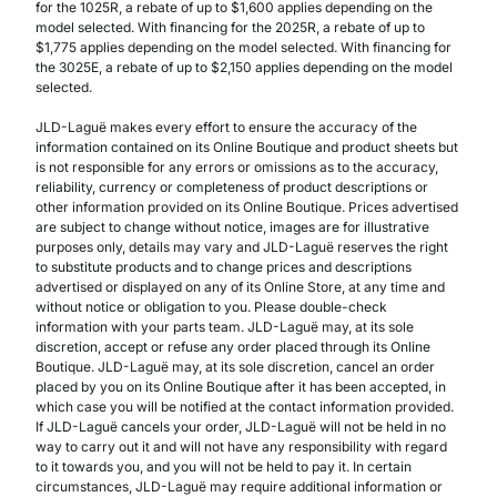
for the 1025R, a rebate of up to $1,600 applies depending on the
model selected. With financing for the 2025R, a rebate of up to
$1,775 applies depending on the model selected. With financing for
the 3025E, a rebate of up to $2,150 applies depending on the model
selected.
JLD-Laguë makes every effort to ensure the accuracy of the
information contained on its Online Boutique and product sheets but
is not responsible for any errors or omissions as to the accuracy,
reliability, currency or completeness of product descriptions or
other information provided on its Online Boutique. Prices advertised
are subject to change without notice, images are for illustrative
purposes only, details may vary and JLD-Laguë reserves the right
to substitute products and to change prices and descriptions
advertised or displayed on any of its Online Store, at any time and
without notice or obligation to you. Please double-check
information with your parts team. JLD-Laguë may, at its sole
discretion, accept or refuse any order placed through its Online
Boutique. JLD-Laguë may, at its sole discretion, cancel an order
placed by you on its Online Boutique after it has been accepted, in
which case you will be notified at the contact information provided.
If JLD-Laguë cancels your order, JLD-Laguë will not be held in no
way to carry out it and will not have any responsibility with regard
to it towards you, and you will not be held to pay it. In certain
circumstances, JLD-Laguë may require additional information or