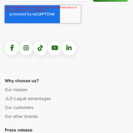
Why choose us?
Our mission
JLD-Laguë advantages
Our customers
Our other brands
Press release