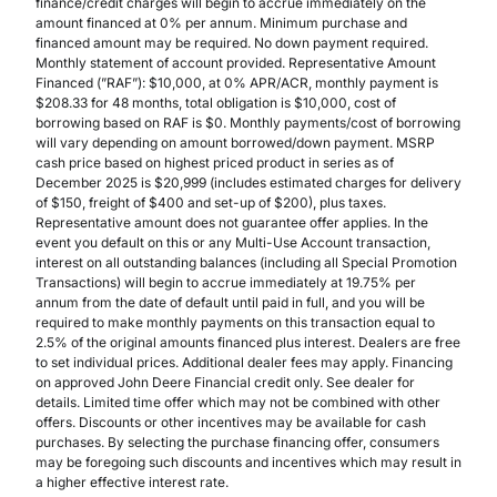
finance/credit charges will begin to accrue immediately on the
amount financed at 0% per annum. Minimum purchase and
financed amount may be required. No down payment required.
Monthly statement of account provided. Representative Amount
Financed (”RAF”): $10,000, at 0% APR/ACR, monthly payment is
$208.33 for 48 months, total obligation is $10,000, cost of
borrowing based on RAF is $0. Monthly payments/cost of borrowing
will vary depending on amount borrowed/down payment. MSRP
cash price based on highest priced product in series as of
December 2025 is $20,999 (includes estimated charges for delivery
of $150, freight of $400 and set-up of $200), plus taxes.
Representative amount does not guarantee offer applies. In the
event you default on this or any Multi-Use Account transaction,
interest on all outstanding balances (including all Special Promotion
Transactions) will begin to accrue immediately at 19.75% per
annum from the date of default until paid in full, and you will be
required to make monthly payments on this transaction equal to
2.5% of the original amounts financed plus interest. Dealers are free
to set individual prices. Additional dealer fees may apply. Financing
on approved John Deere Financial credit only. See dealer for
details. Limited time offer which may not be combined with other
offers. Discounts or other incentives may be available for cash
purchases. By selecting the purchase financing offer, consumers
may be foregoing such discounts and incentives which may result in
a higher effective interest rate.