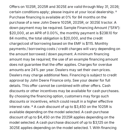
Offers on 1025R, 2025R and 3025E are valid through May 31, 2026;
certain conditions apply; please inquire at your local dealership. †
Purchase financing is available at 0% for 84 months on the
purchase of a new John Deere 1025R, 2025R, or 3025E tractor. A
down payment may be required. Sample Financing Amount (“SFA”):
$20,000, at an APR of 0.00%, the monthly payment is $238.10 for
84 months, the total obligation is $20,000, and the credit
charge/cost of borrowing based on the EMF is $115. Monthly
payments / borrowing costs / credit charges will vary depending on
the amount borrowed / down payment. A minimum financing
amount may be required; the use of an example financing amount
does not guarantee that the offer applies. Charges for overdue
amounts are 24% per year. Dealers may set their own prices.
Dealers may charge additional fees. Financing is subject to credit
approval by John Deere Finance only. See your dealer for full
details. This offer cannot be combined with other offers. Cash
discounts or other incentives may be available for cash purchases.
By choosing the financing option, customers may forgo such
discounts or incentives, which could result in a higher effective
interest rate. * A cash discount of up to $3,450 on the 1025R is
available depending on the model selected. A cash purchase
discount of up to $4,450 on the 2025R applies depending on the
model selected. A cash purchase discount of up to $3,125 on the
3025E applies depending on the model selected. 1. With financing