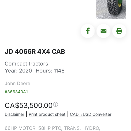
JD 4066R 4X4 CAB
Compact tractors
Year: 2020
Hours: 1148
John Deere
#366340A1
CA$
53,500.00
|
|
Disclaimer
Print product sheet
CAD→USD Converter
66HP MOTOR, 58HP PTO, TRANS. HYDRO,