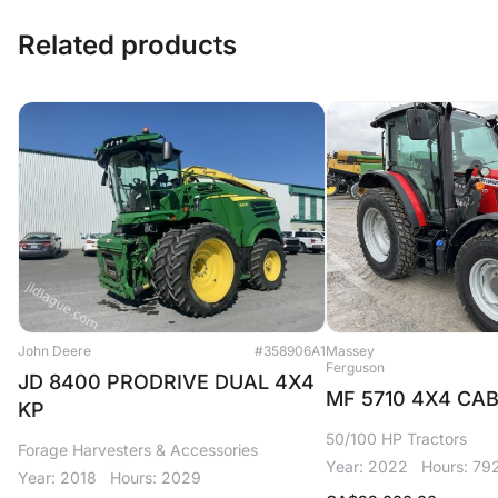
Related products
John Deere
#358906A1
Massey
Ferguson
JD 8400 PRODRIVE DUAL 4X4
MF 5710 4X4 CA
KP
50/100 HP Tractors
Forage Harvesters & Accessories
Year: 2022
Hours: 79
Year: 2018
Hours: 2029