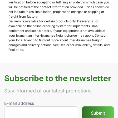
verification before accepting or fulfilling an order, in which case you
will be notified at the contact information provided. Prices shown do
not include taxes, installation, preparation charges or shipping or
freight from factory.
Delivery is available for certain products only. Delivery is not
available on the online ordering system for implements, small
equipment and lawn tractors. If your equipment is not available at
your branch, an inter-branches freight charge may apply. Contact
your local branch to find out more about inter-branches freight
charges and delivery options. See Dealer for availability, details, and
final price.
Subscribe to the newsletter
Stay informed of our latest promotions
E-mail address