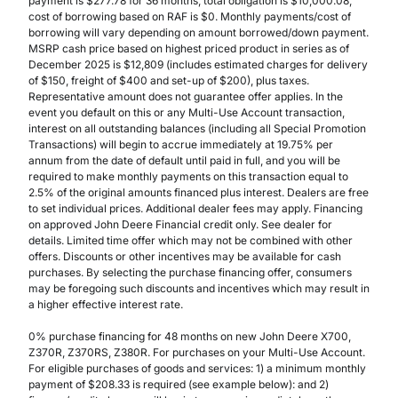
payment is $277.78 for 36 months, total obligation is $10,000.08,
cost of borrowing based on RAF is $0. Monthly payments/cost of
borrowing will vary depending on amount borrowed/down payment.
MSRP cash price based on highest priced product in series as of
December 2025 is $12,809 (includes estimated charges for delivery
of $150, freight of $400 and set-up of $200), plus taxes.
Representative amount does not guarantee offer applies. In the
event you default on this or any Multi-Use Account transaction,
interest on all outstanding balances (including all Special Promotion
Transactions) will begin to accrue immediately at 19.75% per
annum from the date of default until paid in full, and you will be
required to make monthly payments on this transaction equal to
2.5% of the original amounts financed plus interest. Dealers are free
to set individual prices. Additional dealer fees may apply. Financing
on approved John Deere Financial credit only. See dealer for
details. Limited time offer which may not be combined with other
offers. Discounts or other incentives may be available for cash
purchases. By selecting the purchase financing offer, consumers
may be foregoing such discounts and incentives which may result in
a higher effective interest rate.
0% purchase financing for 48 months on new John Deere X700,
Z370R, Z370RS, Z380R. For purchases on your Multi-Use Account.
For eligible purchases of goods and services: 1) a minimum monthly
payment of $208.33 is required (see example below): and 2)