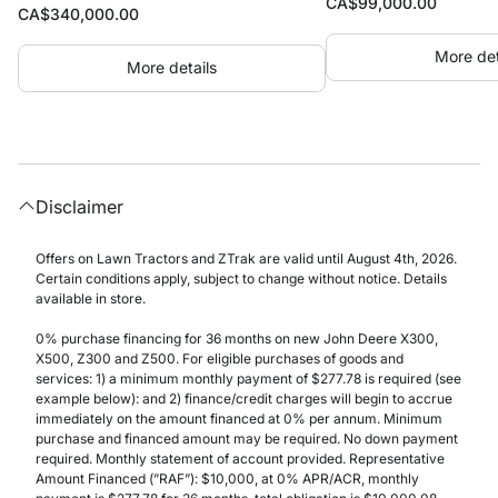
CA$
99,000.00
CA$
340,000.00
More det
More details
Disclaimer
Offers on Lawn Tractors and ZTrak are valid until August 4th, 2026.
Certain conditions apply, subject to change without notice. Details
available in store.
0% purchase financing for 36 months on new John Deere X300,
X500, Z300 and Z500. For eligible purchases of goods and
services: 1) a minimum monthly payment of $277.78 is required (see
example below): and 2) finance/credit charges will begin to accrue
immediately on the amount financed at 0% per annum. Minimum
purchase and financed amount may be required. No down payment
required. Monthly statement of account provided. Representative
Amount Financed (”RAF”): $10,000, at 0% APR/ACR, monthly