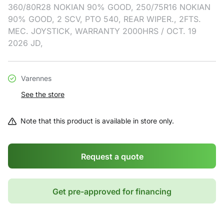
360/80R28 NOKIAN 90% GOOD, 250/75R16 NOKIAN
90% GOOD, 2 SCV, PTO 540, REAR WIPER., 2FTS.
MEC. JOYSTICK, WARRANTY 2000HRS / OCT. 19
2026 JD,
Varennes
See the store
Note that this product is available in store only.
Request a quote
Get pre-approved for financing