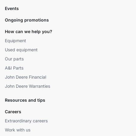
Events
Ongoing promotions
How can we help you?
Equipment
Used equipment
Our parts
A&I Parts
John Deere Financial
John Deere Warranties
Resources and tips
Careers
Extraordinary careers
Work with us