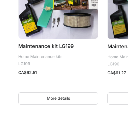
Maintenance kit LG199
Mainten
Home Maintenance kits
Home Main
LG199
LG190
CA$
62.51
CA$
61.27
More details