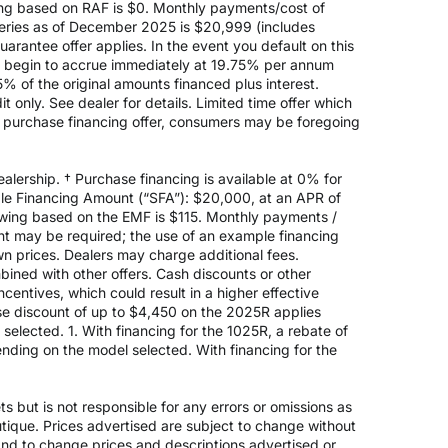
ing based on RAF is $0. Monthly payments/cost of
eries as of December 2025 is $20,999 (includes
rantee offer applies. In the event you default on this
ill begin to accrue immediately at 19.75% per annum
5% of the original amounts financed plus interest.
 only. See dealer for details. Limited time offer which
e purchase financing offer, consumers may be foregoing
alership. † Purchase financing is available at 0% for
e Financing Amount (“SFA”): $20,000, at an APR of
rowing based on the EMF is $115. Monthly payments /
t may be required; the use of an example financing
n prices. Dealers may charge additional fees.
mbined with other offers. Cash discounts or other
entives, which could result in a higher effective
ase discount of up to $4,450 on the 2025R applies
lected. 1. With financing for the 1025R, a rebate of
nding on the model selected. With financing for the
 but is not responsible for any errors or omissions as
outique. Prices advertised are subject to change without
 and to change prices and descriptions advertised or