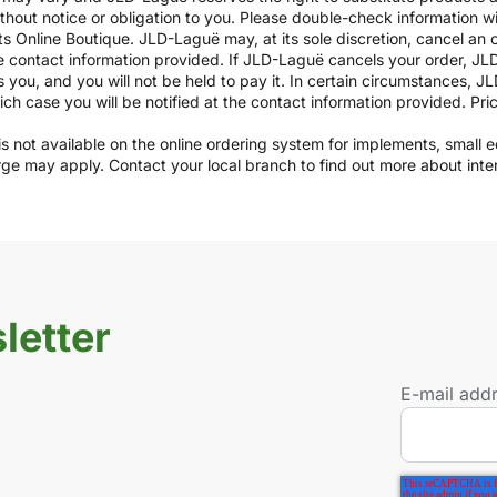
ithout notice or obligation to you. Please double-check information w
ts Online Boutique. JLD-Laguë may, at its sole discretion, cancel an o
e contact information provided. If JLD-Laguë cancels your order, JLD
ds you, and you will not be held to pay it. In certain circumstances, 
which case you will be notified at the contact information provided. Pr
y is not available on the online ordering system for implements, small
arge may apply. Contact your local branch to find out more about int
letter
E-mail add