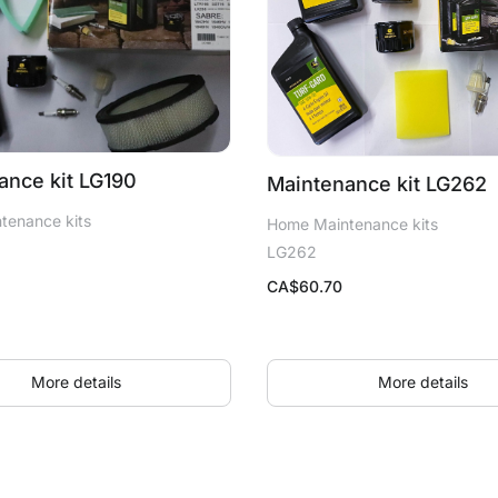
ance kit LG190
Maintenance kit LG262
tenance kits
Home Maintenance kits
LG262
CA$
60.70
More details
More details