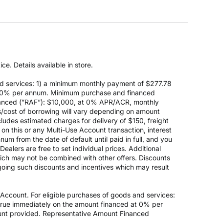
e. Details available in store.
d services: 1) a minimum monthly payment of $277.78
 at 0% per annum. Minimum purchase and financed
anced (”RAF”): $10,000, at 0% APR/ACR, monthly
s/cost of borrowing will vary depending on amount
des estimated charges for delivery of $150, freight
on this or any Multi-Use Account transaction, interest
um from the date of default until paid in full, and you
ealers are free to set individual prices. Additional
hich may not be combined with other offers. Discounts
going such discounts and incentives which may result
count. For eligible purchases of goods and services:
ccrue immediately on the amount financed at 0% per
nt provided. Representative Amount Financed