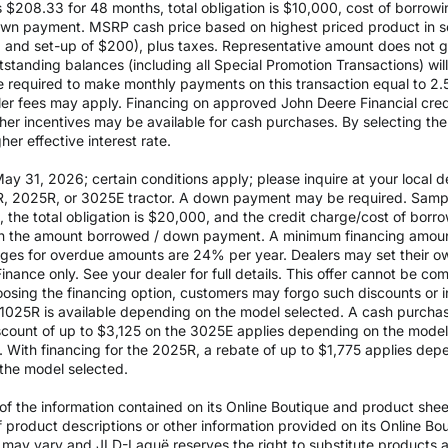
$208.33 for 48 months, total obligation is $10,000, cost of borrow
wn payment. MSRP cash price based on highest priced product in s
0 and set-up of $200), plus taxes. Representative amount does not gua
outstanding balances (including all Special Promotion Transactions) w
l be required to make monthly payments on this transaction equal to 2.
aler fees may apply. Financing on approved John Deere Financial credit
ther incentives may be available for cash purchases. By selecting th
er effective interest rate.
 31, 2026; certain conditions apply; please inquire at your local de
, 2025R, or 3025E tractor. A down payment may be required. Sampl
the total obligation is $20,000, and the credit charge/cost of bor
 on the amount borrowed / down payment. A minimum financing amoun
rges for overdue amounts are 24% per year. Dealers may set their ow
inance only. See your dealer for full details. This offer cannot be co
osing the financing option, customers may forgo such discounts or inc
he 1025R is available depending on the model selected. A cash purch
ount of up to $3,125 on the 3025E applies depending on the model se
With financing for the 2025R, a rebate of up to $1,775 applies depe
the model selected.
 the information contained on its Online Boutique and product sheets
of product descriptions or other information provided on its Online B
ils may vary and JLD-Laguë reserves the right to substitute products