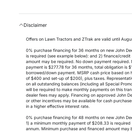
Disclaimer
Offers on Lawn Tractors and ZTrak are valid until Augus
0% purchase financing for 36 months on new John Dee
is required (see example below): and 2) finance/cred
amount may be required. No down payment required. 
payment is $277.78 for 36 months, total obligation is
borrowed/down payment. MSRP cash price based on high
of $400 and set-up of $200), plus taxes. Representativ
on all outstanding balances (including all Special Prom
will be required to make monthly payments on this transa
dealer fees may apply. Financing on approved John Deer
or other incentives may be available for cash purchas
in a higher effective interest rate.
0% purchase financing for 48 months on new John Dee
1) a minimum monthly payment of $208.33 is required (
annum. Minimum purchase and financed amount may be