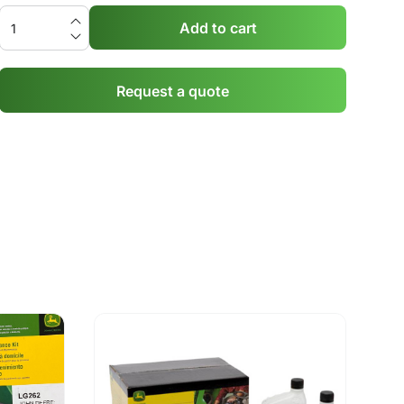
Add to cart
Request a quote