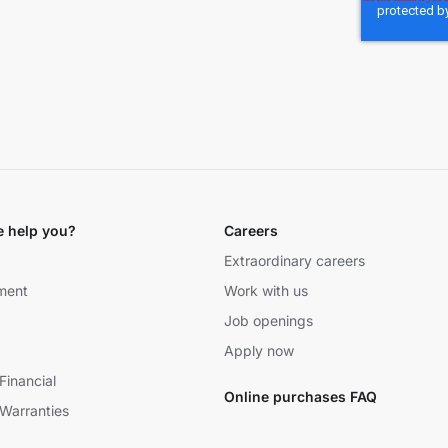
 help you?
Careers
Extraordinary careers
ment
Work with us
Job openings
Apply now
Financial
Online purchases FAQ
Warranties