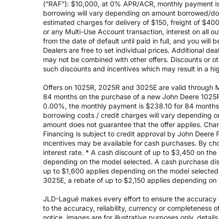
(”RAF”): $10,000, at 0% APR/ACR, monthly payment is 
borrowing will vary depending on amount borrowed/do
estimated charges for delivery of $150, freight of $40
or any Multi-Use Account transaction, interest on all 
from the date of default until paid in full, and you wil
Dealers are free to set individual prices. Additional de
may not be combined with other offers. Discounts or o
such discounts and incentives which may result in a high
Offers on 1025R, 2025R and 3025E are valid through May
84 months on the purchase of a new John Deere 1025R
0.00%, the monthly payment is $238.10 for 84 months, 
borrowing costs / credit charges will vary depending
amount does not guarantee that the offer applies. Cha
Financing is subject to credit approval by John Deere F
incentives may be available for cash purchases. By cho
interest rate. * A cash discount of up to $3,450 on t
depending on the model selected. A cash purchase disc
up to $1,600 applies depending on the model selected. 
3025E, a rebate of up to $2,150 applies depending on 
JLD-Laguë makes every effort to ensure the accuracy of
to the accuracy, reliability, currency or completeness 
notice, images are for illustrative purposes only, deta