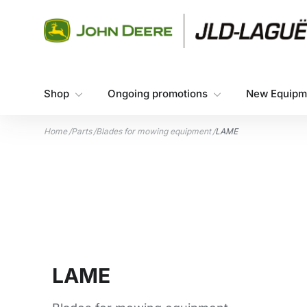
Skip to content
Shop
Ongoing promotions
New Equipm
Home
/
Parts
/
Blades for mowing equipment
/
LAME
LAME