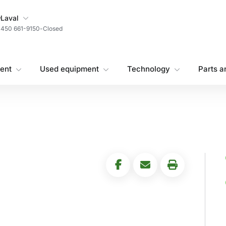
My Store
Laval
450 661-9150
-
Closed
ent
Used equipment
Technology
Parts a