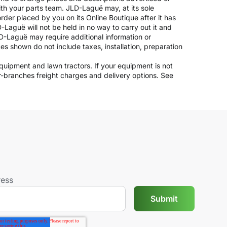
ith your parts team. JLD-Laguë may, at its sole
rder placed by you on its Online Boutique after it has
-Laguë will not be held in no way to carry out it and
JLD-Laguë may require additional information or
ices shown do not include taxes, installation, preparation
 equipment and lawn tractors. If your equipment is not
er-branches freight charges and delivery options. See
ress