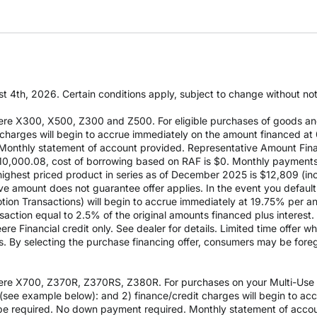
t 4th, 2026. Certain conditions apply, subject to change without notic
re X300, X500, Z300 and Z500. For eligible purchases of goods an
it charges will begin to accrue immediately on the amount financed
Monthly statement of account provided. Representative Amount Fin
 $10,000.08, cost of borrowing based on RAF is $0. Monthly payment
est priced product in series as of December 2025 is $12,809 (inclu
e amount does not guarantee offer applies. In the event you default 
otion Transactions) will begin to accrue immediately at 19.75% per ann
ction equal to 2.5% of the original amounts financed plus interest. D
e Financial credit only. See dealer for details. Limited time offer w
es. By selecting the purchase financing offer, consumers may be fore
re X700, Z370R, Z370RS, Z380R. For purchases on your Multi-Use Ac
see example below): and 2) finance/credit charges will begin to a
 required. No down payment required. Monthly statement of accou