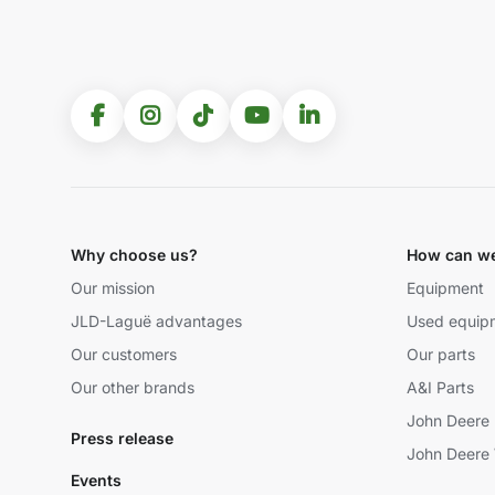
Why choose us?
How can we
Our mission
Equipment
JLD-Laguë advantages
Used equip
Our customers
Our parts
Our other brands
A&I Parts
John Deere 
Press release
John Deere 
Events