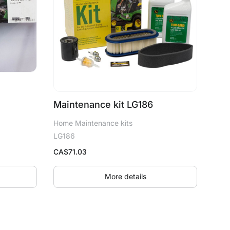
Maintenance kit LG186
Home Maintenance kits
LG186
CA$
71.03
More details