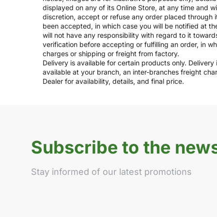
displayed on any of its Online Store, at any time and w
discretion, accept or refuse any order placed through i
been accepted, in which case you will be notified at th
will not have any responsibility with regard to it towar
verification before accepting or fulfilling an order, in 
charges or shipping or freight from factory.
Delivery is available for certain products only. Deliver
available at your branch, an inter-branches freight ch
Dealer for availability, details, and final price.
Subscribe to the news
Stay informed of our latest promotions