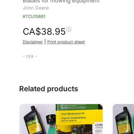
Blades for mowing equipment
John Deere
#TCU15881
CA$
38.95
|
Disclaimer
Print product sheet
- n/a -
Related products