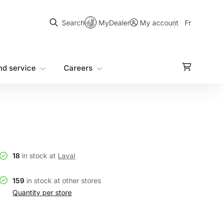
Search
MyDealer
Fr
Search
My account
nd service
Careers
18
in stock at
Laval
159
in stock at other stores
Quantity per store