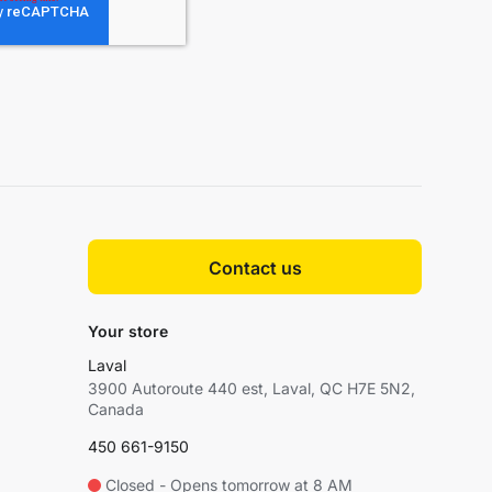
Contact us
Your store
Laval
3900 Autoroute 440 est, Laval, QC H7E 5N2,
Canada
450 661-9150
Closed - Opens tomorrow at 8 AM