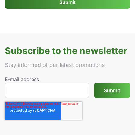
Subscribe to the newsletter
Stay informed of our latest promotions
E-mail address