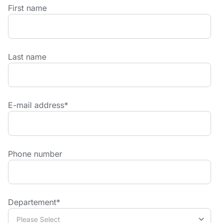
First name
Last name
E-mail address
*
Phone number
Departement
*