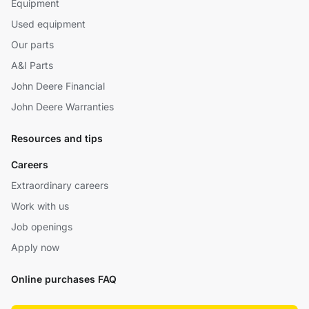
Equipment
Used equipment
Our parts
A&I Parts
John Deere Financial
John Deere Warranties
Resources and tips
Careers
Extraordinary careers
Work with us
Job openings
Apply now
Online purchases FAQ