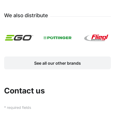
We also distribute
See all our other brands
Contact us
* required fields