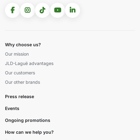
Why choose us?
Our mission
JLD-Laguë advantages
Our customers
Our other brands
Press release
Events
Ongoing promotions
How can we help you?