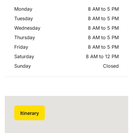
Monday
8 AM to 5 PM
Tuesday
8 AM to 5 PM
Wednesday
8 AM to 5 PM
Thursday
8 AM to 5 PM
Friday
8 AM to 5 PM
Saturday
8 AM to 12 PM
Sunday
Closed
Itinerary