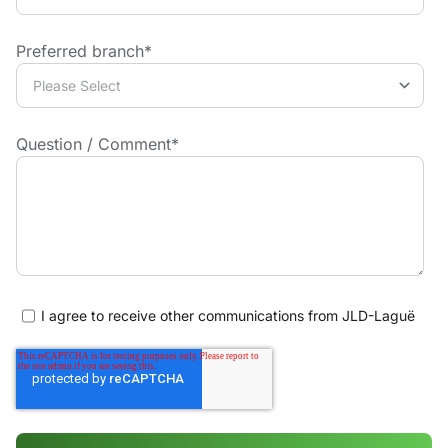
Preferred branch
*
Question / Comment
*
I agree to receive other communications from JLD-Laguë