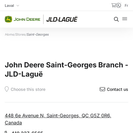
Skip to content
Laval
Fr
My Store
Searc
Home
/
Stores
/
Saint-Georges
John Deere Saint-Georges Branch -
JLD-Laguë
Contact us
448 6e Avenue N, Saint-Georges, QC G5Z 0R6,
Canada