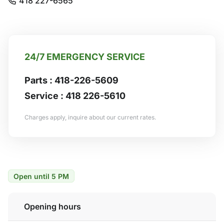
418 227-6565
24/7 EMERGENCY SERVICE
Parts :
418-226-5609
Service :
418 226-5610
Charges apply, inquire about our current rates.
Open until 5 PM
Opening hours