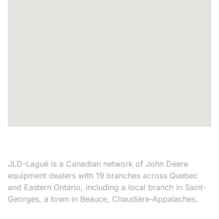
JLD-Laguë is a Canadian network of John Deere
equipment dealers with 19 branches across Quebec
and Eastern Ontario, including a local branch in Saint-
Georges, a town in Beauce, Chaudière-Appalaches.