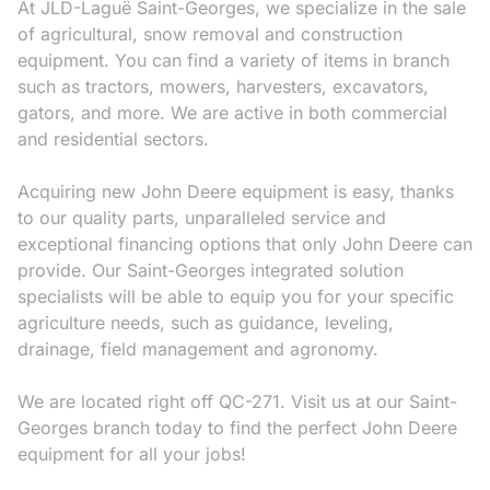
At JLD-Laguë Saint-Georges, we specialize in the sale
of agricultural, snow removal and construction
equipment. You can find a variety of items in branch
such as tractors, mowers, harvesters, excavators,
gators, and more. We are active in both commercial
and residential sectors.
Acquiring new John Deere equipment is easy, thanks
to our quality parts, unparalleled service and
exceptional financing options that only John Deere can
provide. Our Saint-Georges integrated solution
specialists will be able to equip you for your specific
agriculture needs, such as guidance, leveling,
drainage, field management and agronomy.
We are located right off QC-271. Visit us at our Saint-
Georges branch today to find the perfect John Deere
equipment for all your jobs!