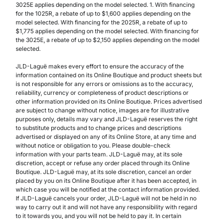
3025E applies depending on the model selected. 1. With financing
for the 1025R, a rebate of up to $1,600 applies depending on the
model selected. With financing for the 2025R, a rebate of up to
$1,775 applies depending on the model selected. With financing for
the 3025E, a rebate of up to $2,150 applies depending on the model
selected.
JLD-Laguë makes every effort to ensure the accuracy of the
information contained on its Online Boutique and product sheets but
is not responsible for any errors or omissions as to the accuracy,
reliability, currency or completeness of product descriptions or
other information provided on its Online Boutique. Prices advertised
are subject to change without notice, images are for illustrative
purposes only, details may vary and JLD-Laguë reserves the right
to substitute products and to change prices and descriptions
advertised or displayed on any of its Online Store, at any time and
without notice or obligation to you. Please double-check
information with your parts team. JLD-Laguë may, at its sole
discretion, accept or refuse any order placed through its Online
Boutique. JLD-Laguë may, at its sole discretion, cancel an order
placed by you on its Online Boutique after it has been accepted, in
which case you will be notified at the contact information provided.
If JLD-Laguë cancels your order, JLD-Laguë will not be held in no
way to carry out it and will not have any responsibility with regard
to it towards you, and you will not be held to pay it. In certain