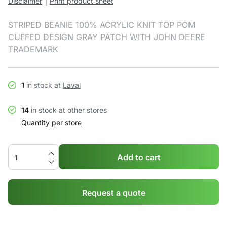
|
Disclaimer
Print product sheet
STRIPED BEANIE 100% ACRYLIC KNIT TOP POM
CUFFED DESIGN GRAY PATCH WITH JOHN DEERE
TRADEMARK
1
in stock at
Laval
14
in stock at other stores
Quantity per store
Add to cart
Request a quote