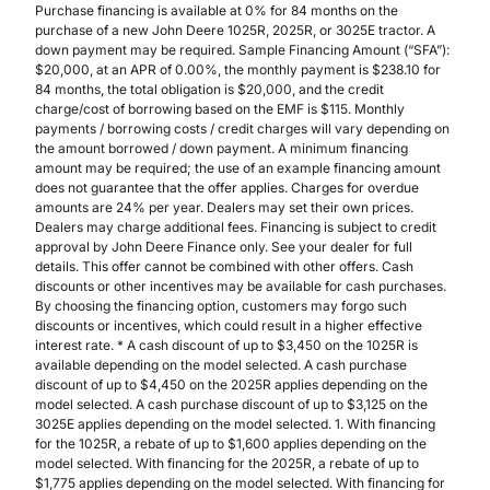
Purchase financing is available at 0% for 84 months on the
purchase of a new John Deere 1025R, 2025R, or 3025E tractor. A
down payment may be required. Sample Financing Amount (“SFA”):
$20,000, at an APR of 0.00%, the monthly payment is $238.10 for
84 months, the total obligation is $20,000, and the credit
charge/cost of borrowing based on the EMF is $115. Monthly
payments / borrowing costs / credit charges will vary depending on
the amount borrowed / down payment. A minimum financing
amount may be required; the use of an example financing amount
does not guarantee that the offer applies. Charges for overdue
amounts are 24% per year. Dealers may set their own prices.
Dealers may charge additional fees. Financing is subject to credit
approval by John Deere Finance only. See your dealer for full
details. This offer cannot be combined with other offers. Cash
discounts or other incentives may be available for cash purchases.
By choosing the financing option, customers may forgo such
discounts or incentives, which could result in a higher effective
interest rate. * A cash discount of up to $3,450 on the 1025R is
available depending on the model selected. A cash purchase
discount of up to $4,450 on the 2025R applies depending on the
model selected. A cash purchase discount of up to $3,125 on the
3025E applies depending on the model selected. 1. With financing
for the 1025R, a rebate of up to $1,600 applies depending on the
model selected. With financing for the 2025R, a rebate of up to
$1,775 applies depending on the model selected. With financing for