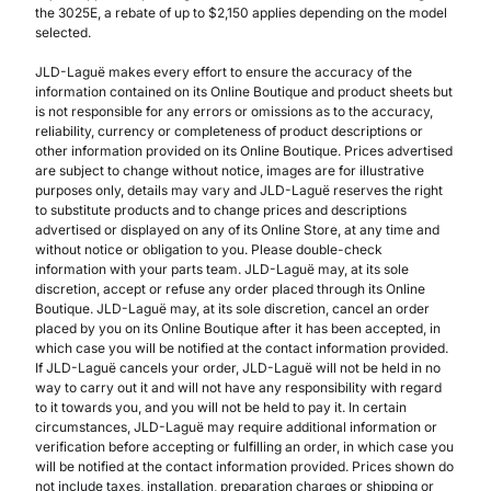
the 3025E, a rebate of up to $2,150 applies depending on the model
selected.
JLD-Laguë makes every effort to ensure the accuracy of the
information contained on its Online Boutique and product sheets but
is not responsible for any errors or omissions as to the accuracy,
reliability, currency or completeness of product descriptions or
other information provided on its Online Boutique. Prices advertised
are subject to change without notice, images are for illustrative
purposes only, details may vary and JLD-Laguë reserves the right
to substitute products and to change prices and descriptions
advertised or displayed on any of its Online Store, at any time and
without notice or obligation to you. Please double-check
information with your parts team. JLD-Laguë may, at its sole
discretion, accept or refuse any order placed through its Online
Boutique. JLD-Laguë may, at its sole discretion, cancel an order
placed by you on its Online Boutique after it has been accepted, in
which case you will be notified at the contact information provided.
If JLD-Laguë cancels your order, JLD-Laguë will not be held in no
way to carry out it and will not have any responsibility with regard
to it towards you, and you will not be held to pay it. In certain
circumstances, JLD-Laguë may require additional information or
verification before accepting or fulfilling an order, in which case you
will be notified at the contact information provided. Prices shown do
not include taxes, installation, preparation charges or shipping or