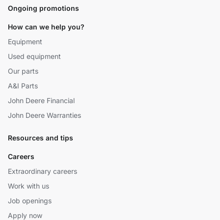
Ongoing promotions
How can we help you?
Equipment
Used equipment
Our parts
A&I Parts
John Deere Financial
John Deere Warranties
Resources and tips
Careers
Extraordinary careers
Work with us
Job openings
Apply now