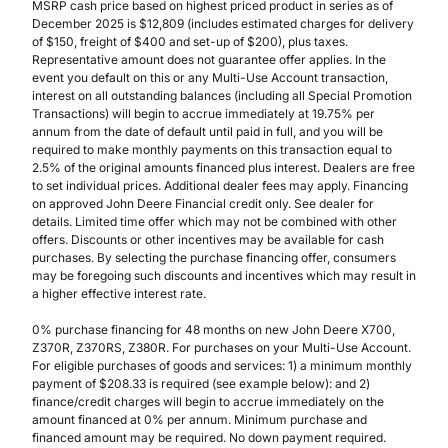
MSRP cash price based on highest priced product in series as of
December 2025 is $12,809 (includes estimated charges for delivery
of $150, freight of $400 and set-up of $200), plus taxes.
Representative amount does not guarantee offer applies. In the
event you default on this or any Multi-Use Account transaction,
interest on all outstanding balances (including all Special Promotion
Transactions) will begin to accrue immediately at 19.75% per
annum from the date of default until paid in full, and you will be
required to make monthly payments on this transaction equal to
2.5% of the original amounts financed plus interest. Dealers are free
to set individual prices. Additional dealer fees may apply. Financing
on approved John Deere Financial credit only. See dealer for
details. Limited time offer which may not be combined with other
offers. Discounts or other incentives may be available for cash
purchases. By selecting the purchase financing offer, consumers
may be foregoing such discounts and incentives which may result in
a higher effective interest rate.
0% purchase financing for 48 months on new John Deere X700,
Z370R, Z370RS, Z380R. For purchases on your Multi-Use Account.
For eligible purchases of goods and services: 1) a minimum monthly
payment of $208.33 is required (see example below): and 2)
finance/credit charges will begin to accrue immediately on the
amount financed at 0% per annum. Minimum purchase and
financed amount may be required. No down payment required.