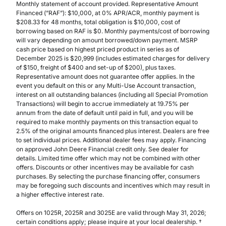
Monthly statement of account provided. Representative Amount
Financed (”RAF”): $10,000, at 0% APR/ACR, monthly payment is
$208.33 for 48 months, total obligation is $10,000, cost of
borrowing based on RAF is $0. Monthly payments/cost of borrowing
will vary depending on amount borrowed/down payment. MSRP
cash price based on highest priced product in series as of
December 2025 is $20,999 (includes estimated charges for delivery
of $150, freight of $400 and set-up of $200), plus taxes.
Representative amount does not guarantee offer applies. In the
event you default on this or any Multi-Use Account transaction,
interest on all outstanding balances (including all Special Promotion
Transactions) will begin to accrue immediately at 19.75% per
annum from the date of default until paid in full, and you will be
required to make monthly payments on this transaction equal to
2.5% of the original amounts financed plus interest. Dealers are free
to set individual prices. Additional dealer fees may apply. Financing
on approved John Deere Financial credit only. See dealer for
details. Limited time offer which may not be combined with other
offers. Discounts or other incentives may be available for cash
purchases. By selecting the purchase financing offer, consumers
may be foregoing such discounts and incentives which may result in
a higher effective interest rate.
Offers on 1025R, 2025R and 3025E are valid through May 31, 2026;
certain conditions apply; please inquire at your local dealership. †