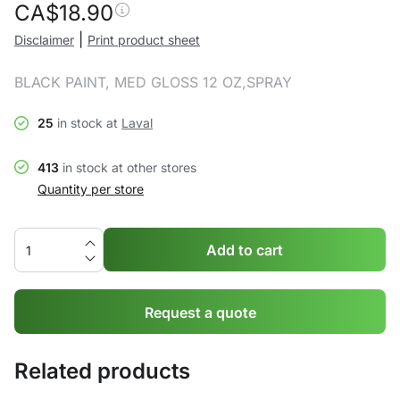
CA$
18.90
|
Disclaimer
Print product sheet
BLACK PAINT, MED GLOSS 12 OZ,SPRAY
25
in stock at
Laval
413
in stock at other stores
Quantity per store
Add to cart
Request a quote
Related products