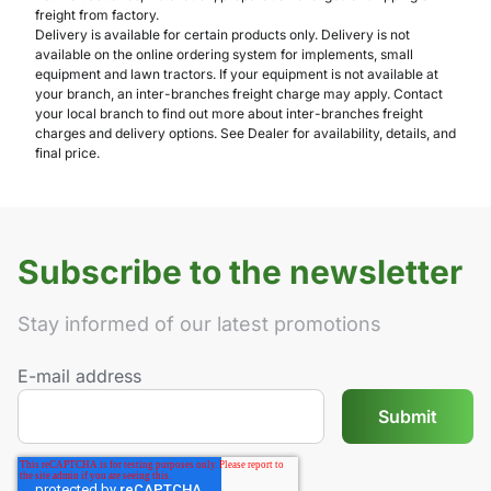
freight from factory.
Delivery is available for certain products only. Delivery is not
available on the online ordering system for implements, small
equipment and lawn tractors. If your equipment is not available at
your branch, an inter-branches freight charge may apply. Contact
your local branch to find out more about inter-branches freight
charges and delivery options. See Dealer for availability, details, and
final price.
Subscribe to the newsletter
Stay informed of our latest promotions
E-mail address