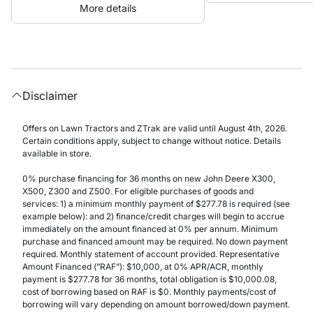
More details
Disclaimer
Offers on Lawn Tractors and ZTrak are valid until August 4th, 2026.
Certain conditions apply, subject to change without notice. Details
available in store.
0% purchase financing for 36 months on new John Deere X300,
X500, Z300 and Z500. For eligible purchases of goods and
services: 1) a minimum monthly payment of $277.78 is required (see
example below): and 2) finance/credit charges will begin to accrue
immediately on the amount financed at 0% per annum. Minimum
purchase and financed amount may be required. No down payment
required. Monthly statement of account provided. Representative
Amount Financed (”RAF”): $10,000, at 0% APR/ACR, monthly
payment is $277.78 for 36 months, total obligation is $10,000.08,
cost of borrowing based on RAF is $0. Monthly payments/cost of
borrowing will vary depending on amount borrowed/down payment.