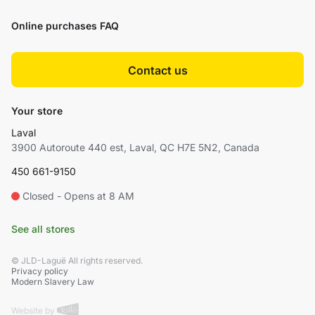
Online purchases FAQ
Contact us
Your store
Laval
3900 Autoroute 440 est, Laval, QC H7E 5N2, Canada
450 661-9150
Closed - Opens at 8 AM
See all stores
© JLD-Laguë All rights reserved.
Privacy policy
Modern Slavery Law
Website by