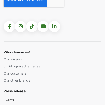
Why choose us?
Our mission
JLD-Laguë advantages
Our customers
Our other brands
Press release
Events