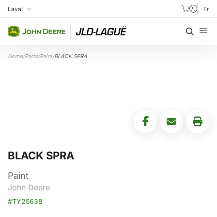
Skip to content
Laval
Fr
My Store
Searc
Home
/
Parts
/
Paint
/
BLACK SPRA
BLACK SPRA
Paint
John Deere
#TY25638