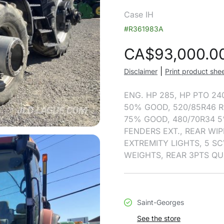
Case IH
#R361983A
CA$
93,000.0
|
Disclaimer
Print product she
ENG. HP 285, HP PTO 24
50% GOOD, 520/85R46 R
75% GOOD, 480/70R34 5
FENDERS EXT., REAR WIP
EXTREMITY LIGHTS, 5 SCV
WEIGHTS, REAR 3PTS QU
Saint-Georges
See the store