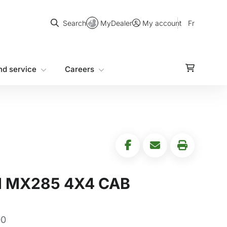
Search
MyDealer
Fr
Search
My account
nd service
Careers
 MX285 4X4 CAB
00