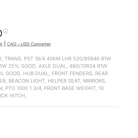
0
|
et
CAD→USD Converter
0, TRANS. PST 18/4 40KM LHR 520/85R46 R1W
1W 25% GOOD, AXLE DUAL, 480/70R34 R1W
% GOOD, HUB DUAL, FRONT FENDERS, REAR
ER, BEACON LIGHT, HELPER SEAT, MIRRORS,
, PTO 1000 1 3/4, FRONT BASE WEIGHT, 10
ICK HITCH,