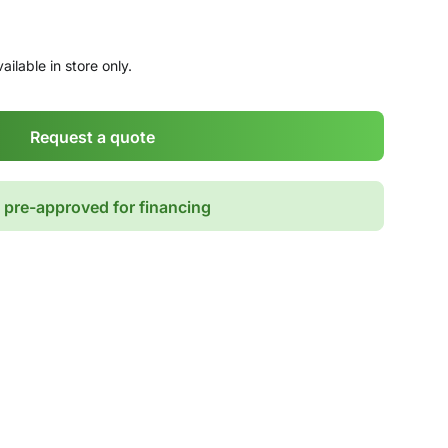
ailable in store only.
Request a quote
 pre-approved for financing