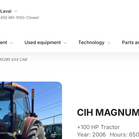
My Store
Laval
450 661-9150
-
Closed
ent
Used equipment
Technology
Parts a
X285 4X4 CAB
CIH MAGNUM
+100 HP Tractor
Year: 2006
Hours: 65