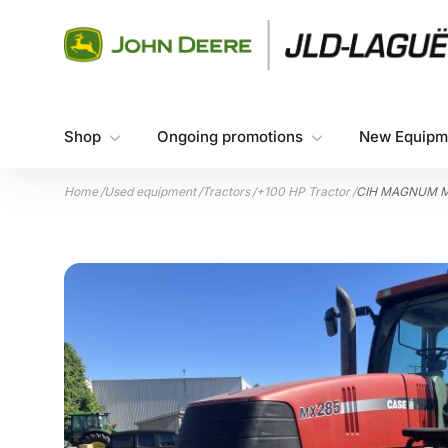
Skip to content
Shop
Ongoing promotions
New Equipm
Home
/
Used equipment
/
Tractors
/
+100 HP Tractor
/
CIH MAGNUM M