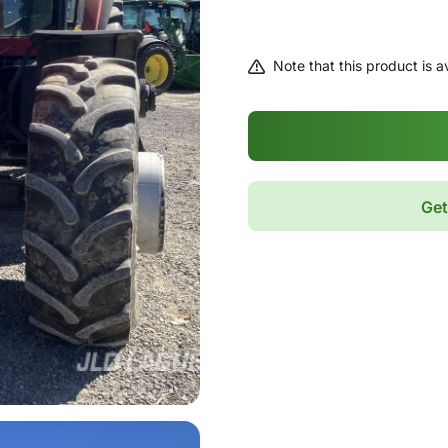
Note that this product is av
Get