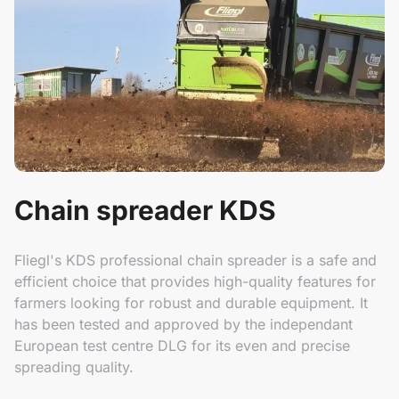
Chain spreader KDS
Fliegl's KDS professional chain spreader is a safe and
efficient choice that provides high-quality features for
farmers looking for robust and durable equipment. It
has been tested and approved by the independant
European test centre DLG for its even and precise
spreading quality.