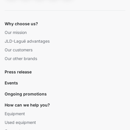
Why choose us?
Our mission
JLD-Laguë advantages
Our customers
Our other brands
Press release
Events
Ongoing promotions
How can we help you?
Equipment
Used equipment