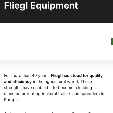
Fliegl Equipment
For more than 40 years,
Fliegl has stood for quality
and efficiency
in the agricultural world. These
strengths have enabled it to become a leading
manufacturer of agricultural trailers and spreaders in
Europe.