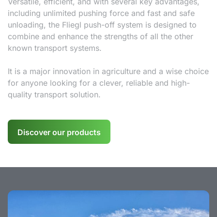
Versatile, efficient, and with several key advantages,
including unlimited pushing force and fast and safe
unloading, the Fliegl push-off system is designed to
combine and enhance the strengths of all the other
known transport systems.
It is a major innovation in agriculture and a wise choice
for anyone looking for a clever, reliable and high-
quality transport solution.
Discover our products