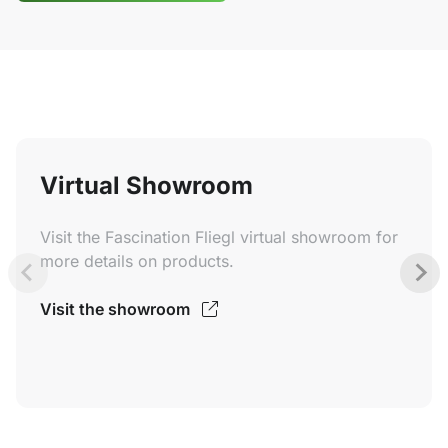
Virtual Showroom
Visit the Fascination Fliegl virtual showroom for
more details on products.
Visit the showroom