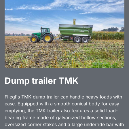
Dump trailer TMK
Fliegl's TMK dump trailer can handle heavy loads with
ease. Equipped with a smooth conical body for easy
emptying, the TMK trailer also features a solid load-
bearing frame made of galvanized hollow sections,
oversized corner stakes and a large underride bar with