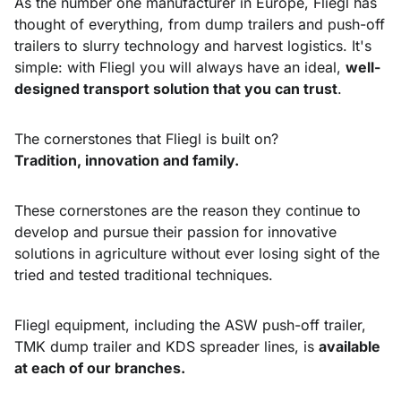
As the number one manufacturer in Europe, Fliegl has
thought of everything, from dump trailers and push-off
trailers to slurry technology and harvest logistics. It's
simple: with Fliegl you will always have an ideal,
well-
designed transport solution that you can trust
.
The cornerstones that Fliegl is built on?
Tradition, innovation and family.
These cornerstones are the reason they continue to
develop and pursue their passion for innovative
solutions in agriculture without ever losing sight of the
tried and tested traditional techniques.
Fliegl equipment, including the ASW push-off trailer,
TMK dump trailer and KDS spreader lines, is
available
at each of our branches.