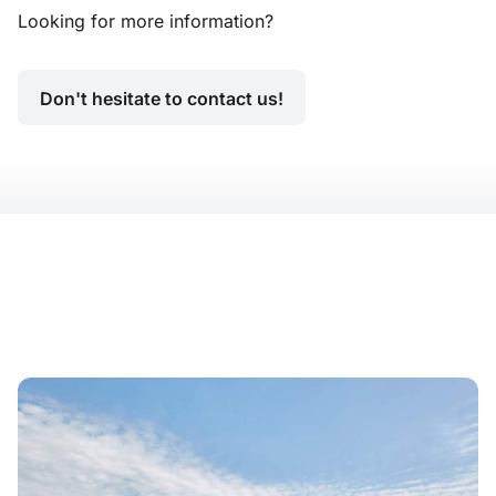
Looking for more information?
Don't hesitate to contact us!