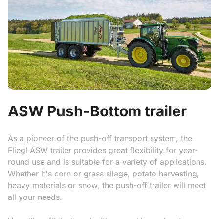
ASW Push-Bottom trailer
As a pioneer of the push-off transport system, the
Fliegl ASW trailer provides great flexibility for year-
round use and is suitable for a variety of applications.
Whether it's corn or grass silage, potato harvesting,
heavy materials or snow, the push-off trailer will meet
all your needs.