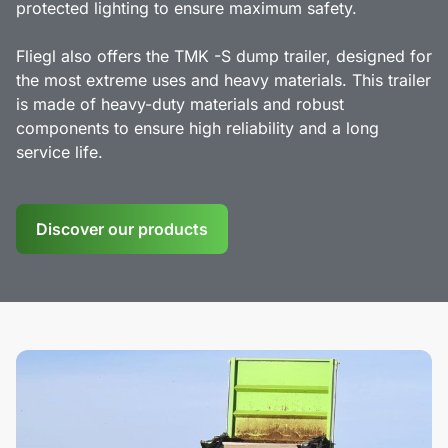
protected lighting to ensure maximum safety.
Fliegl also offers the TMK -S dump trailer, designed for
the most extreme uses and heavy materials. This trailer
is made of heavy-duty materials and robust
components to ensure high reliability and a long
service life.
Discover our products