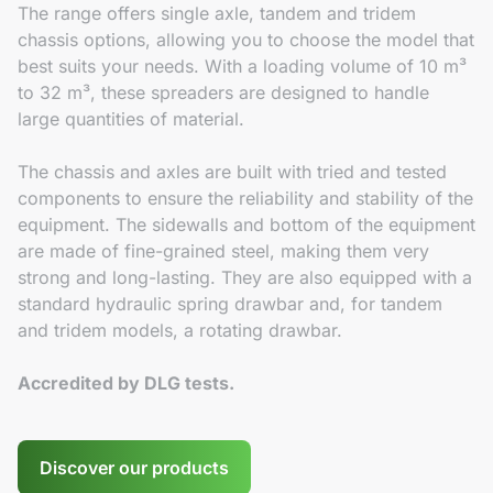
The range offers single axle, tandem and tridem
chassis options, allowing you to choose the model that
best suits your needs. With a loading volume of 10 m³
to 32 m³, these spreaders are designed to handle
large quantities of material.
The chassis and axles are built with tried and tested
components to ensure the reliability and stability of the
equipment. The sidewalls and bottom of the equipment
are made of fine-grained steel, making them very
strong and long-lasting. They are also equipped with a
standard hydraulic spring drawbar and, for tandem
and tridem models, a rotating drawbar.
Accredited by DLG tests.
Discover our products