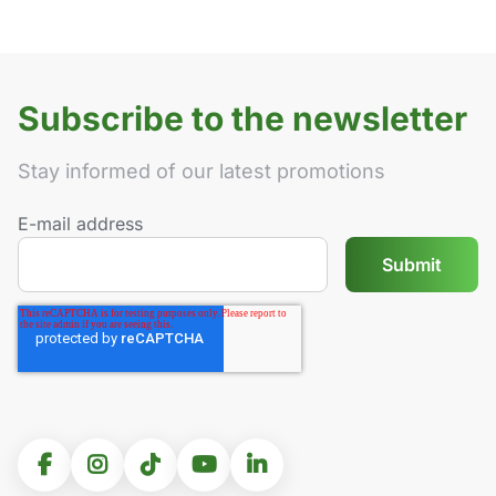
Subscribe to the newsletter
Stay informed of our latest promotions
E-mail address