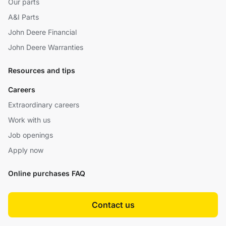
Our parts
A&I Parts
John Deere Financial
John Deere Warranties
Resources and tips
Careers
Extraordinary careers
Work with us
Job openings
Apply now
Online purchases FAQ
Contact us